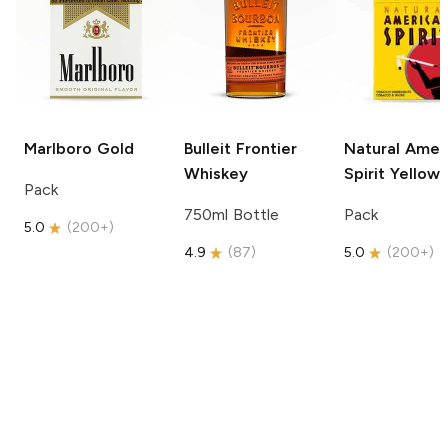
Marlboro
Gold
Bulleit
Frontier
Natural Amer
Whiskey
Spirit
Yellow
Pack
750ml Bottle
Pack
5.0
(
200+
)
4.9
(
87
)
5.0
(
200+
)