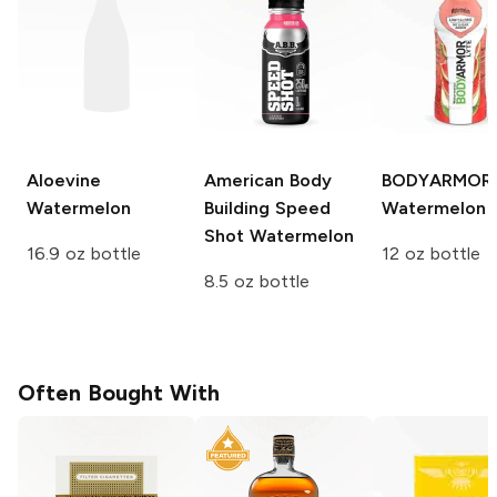
Aloevine
American Body
BODYARMOR 
Watermelon
Building Speed
Watermelon
Shot
Watermelon
16.9 oz bottle
12 oz bottle
8.5 oz bottle
Often Bought With