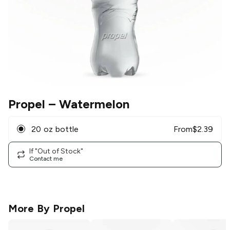
Propel
– Watermelon
20 oz bottle
From
$
2.39
If "Out of Stock"
Contact me
More By
Propel