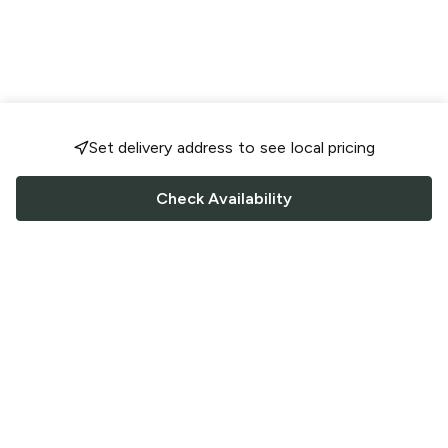
Set delivery address to see local pricing
Check Availability
FOLLOW US
Saucey Facebook link
Saucey Twitter link
Saucey Instagram link