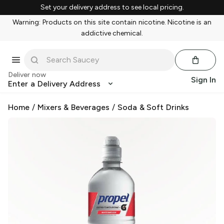
Set your delivery address to see local pricing.
Warning: Products on this site contain nicotine. Nicotine is an
addictive chemical.
Deliver now
Sign In
Enter a Delivery Address
Home
/
Mixers & Beverages
/
Soda & Soft Drinks