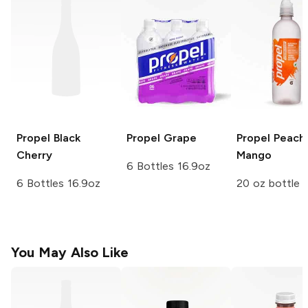
Propel
Black
Propel
Grape
Propel
Peach
Cherry
Mango
6 Bottles 16.9oz
6 Bottles 16.9oz
20 oz bottle
You May Also Like