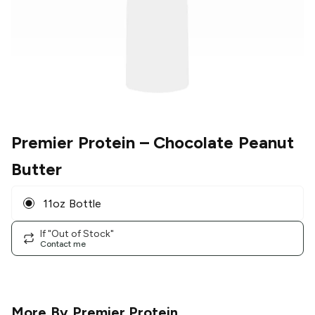
Premier Protein
– Chocolate Peanut
Butter
11oz Bottle
If "Out of Stock"
Contact me
More By
Premier Protein