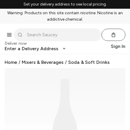
Set your delivery address to see local pricing.
Warning: Products on this site contain nicotine. Nicotine is an
addictive chemical.
Deliver now
Sign In
Enter a Delivery Address
Home
/
Mixers & Beverages
/
Soda & Soft Drinks