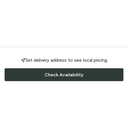
Set delivery address to see local pricing
Check Availability