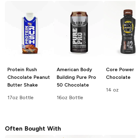
Protein Rush
American Body
Core Power E
Chocolate Peanut
Building Pure Pro
Chocolate
Butter Shake
50
Chocolate
14 oz
17oz Bottle
16oz Bottle
Often Bought With