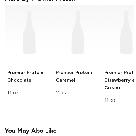
Premier Protein
Premier Protein
Premier Prote
Chocolate
Caramel
Strawberry a
Cream
11 oz
11 oz
11 oz
You May Also Like