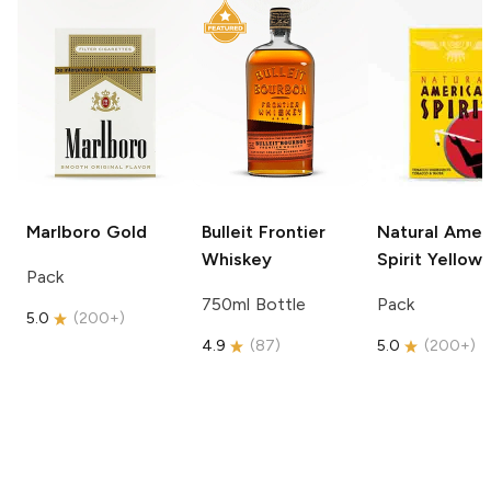
Marlboro
Gold
Bulleit
Frontier
Natural Amer
Whiskey
Spirit
Yellow
Pack
750ml Bottle
Pack
5.0
(
200+
)
4.9
(
87
)
5.0
(
200+
)