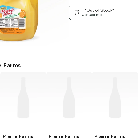
If "Out of Stock"
Contact me
ie Farms
Prairie Farms
Prairie Farms
Prairie Farms