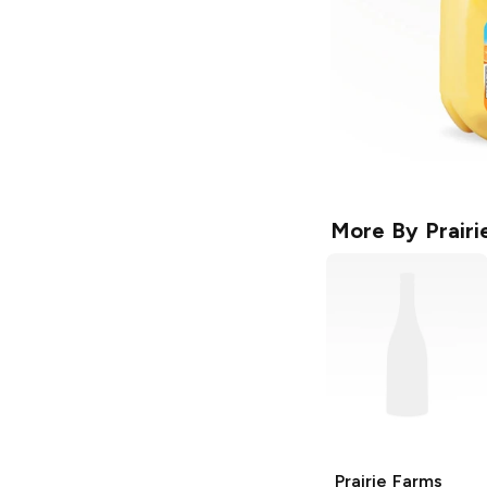
More By
Prair
Prairie Farms