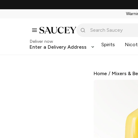
Warnin
Deliver now
Spirits
Nicot
Enter a Delivery Address
Home
/
Mixers & B