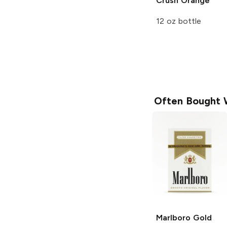
Crush
Orange
12 oz bottle
Often Bought 
Marlboro
Gold