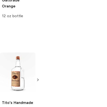
Gatorade
Vess Whistle
Vess Whistle
Orange
Orange
Orange
12 oz bottle
12oz Can
1L Bottle
Tito's Handmade
La Marca
Vodka
Gluten-
Prosecco
Free Vodka
750ml Bottle
750ml Bottle
5.0
(
59
)
5.0
(
193
)
Tito's Handmade