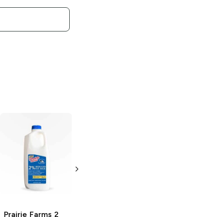
Prairie Farms
Twisted Cactus
Sherbet
64 oz
Prairie Farms
2
Prairie Farms