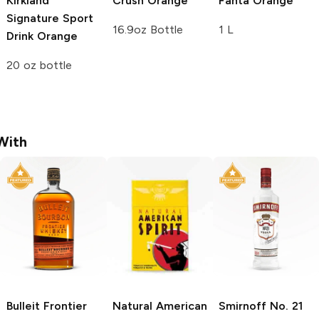
Kirkland
Crush
Orange
Fanta
Orange
Signature Sport
16.9oz Bottle
1 L
Drink
Orange
20 oz bottle
With
Bulleit
Frontier
Natural American
Smirnoff
No. 21