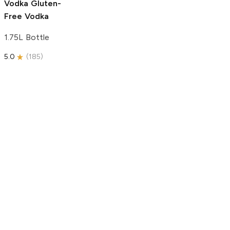
Vodka
Gluten-
Free Vodka
1.75L Bottle
5.0
(
185
)