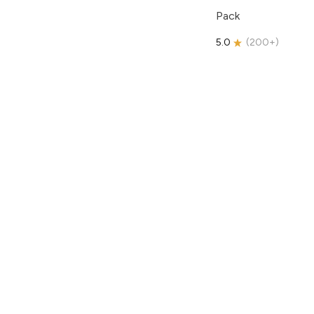
Pack
5.0
(
200+
)