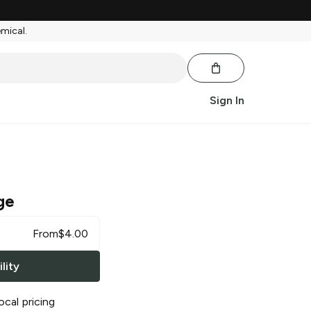
emical.
Sign In
ge
From
$
4.00
lity
ocal pricing