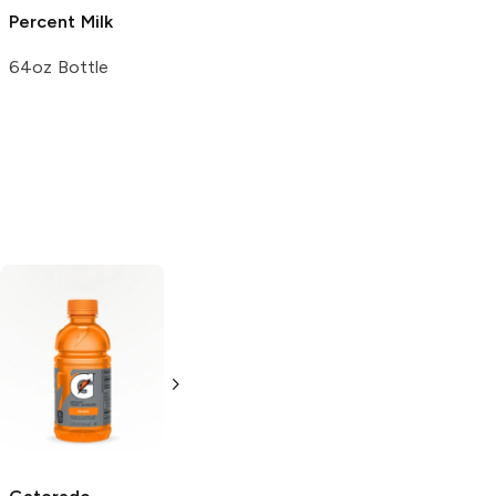
Percent Milk
Vitamin D Milk
64oz Bottle
64oz Bottle