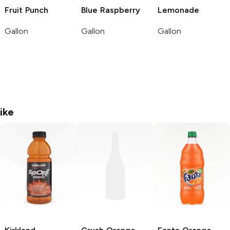
Fruit Punch
Blue Raspberry
Lemonade
Gallon
Gallon
Gallon
ike