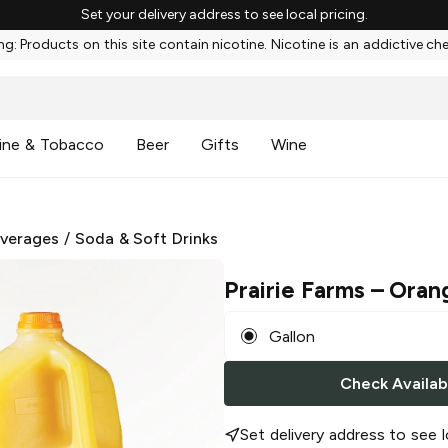
Set your delivery address to see local pricing.
g: Products on this site contain nicotine. Nicotine is an addictive ch
ine & Tobacco
Beer
Gifts
Wine
everages
/
Soda & Soft Drinks
Prairie Farms
– Oran
Gallon
Check Availabi
Set delivery address to see l