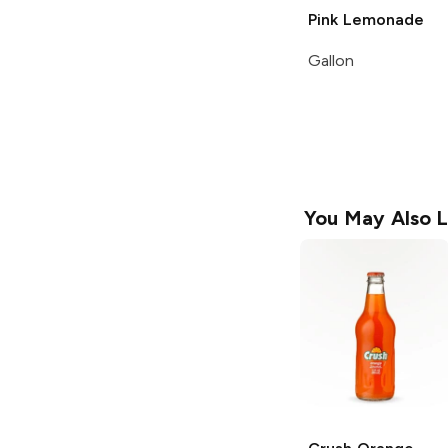
Pink Lemonade
Gallon
You May Also L