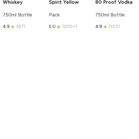
Whiskey
Spirit
Yellow
80 Proof Vodka
750ml Bottle
Pack
750ml Bottle
4.9
(
87
)
5.0
(
200+
)
4.9
(
107
)