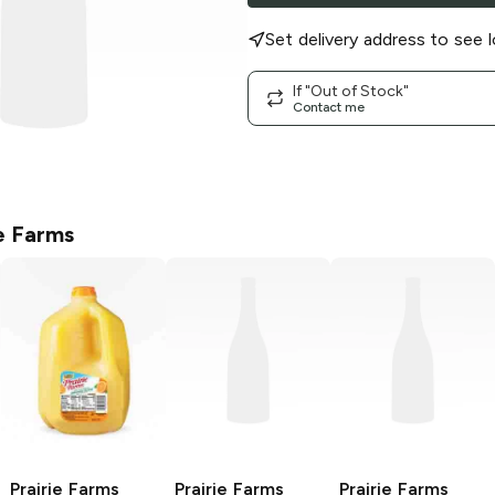
Set delivery address to see l
If "Out of Stock"
Contact me
ie Farms
Prairie Farms
Prairie Farms
Prairie Farms