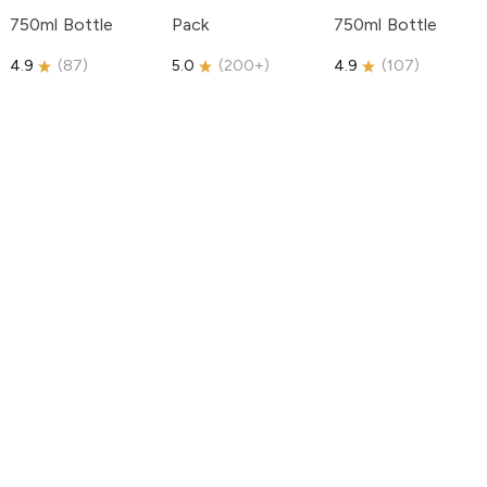
750ml Bottle
Pack
750ml Bottle
4.9
(
87
)
5.0
(
200+
)
4.9
(
107
)