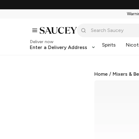
Warnin
Deliver now
Spirits
Nicot
Enter a Delivery Address
Home
/
Mixers & B