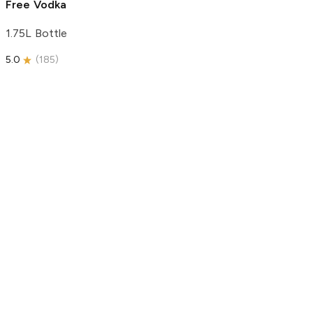
Free Vodka
1.75L Bottle
5.0
(
185
)