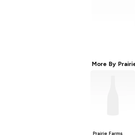
More By
Prair
Prairie Farms