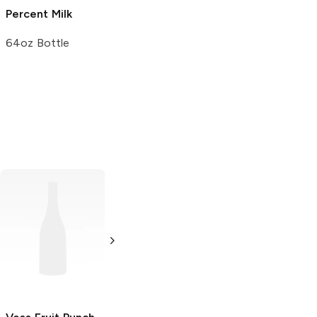
Percent Milk
Vitamin D Milk
64oz Bottle
64oz Bottle
Powerade Zero
BODYARMOR
Fruit Punch
Fruit Punch
28 oz bottle
12 oz bottle