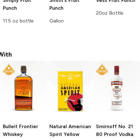
Simply
Fruit
Smith's
Fruit
Vess
Fruit Punch
Punch
Punch
20oz Bottle
11.5 oz bottle
Gallon
With
Bulleit
Frontier
Natural American
Smirnoff
No. 21
Whiskey
Spirit
Yellow
80 Proof Vodka