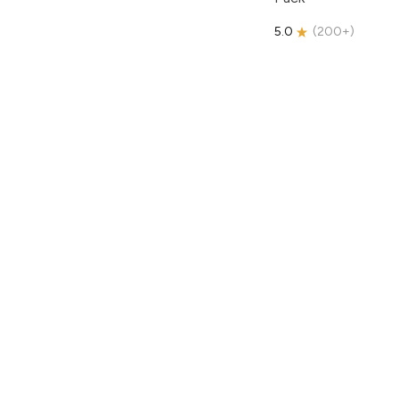
5.0
(
200+
)