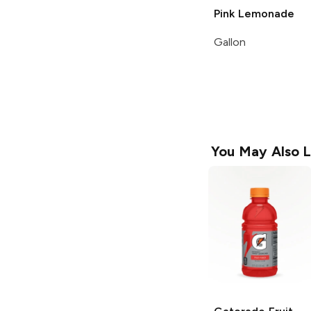
Pink Lemonade
Gallon
You May Also L