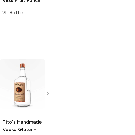
Vess
Fruit Punch
2L Bottle
Tito's Handmade
La Marca
Vodka
Gluten-
Prosecco
Free Vodka
750ml Bottle
750ml Bottle
5.0
(
59
)
5.0
(
193
)
Tito's Handmade
Vodka
Gluten-