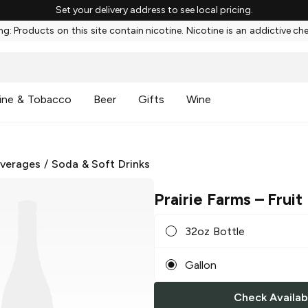
Set your delivery address to see local pricing.
g: Products on this site contain nicotine. Nicotine is an addictive ch
ine & Tobacco
Beer
Gifts
Wine
everages
/
Soda & Soft Drinks
Prairie Farms
– Fruit
32oz Bottle
Gallon
Check Availabi