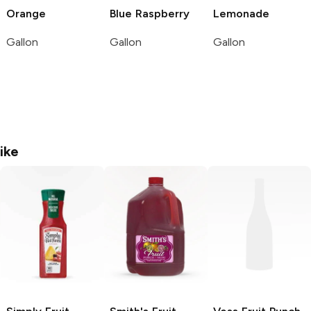
Orange
Blue Raspberry
Lemonade
Gallon
Gallon
Gallon
ike