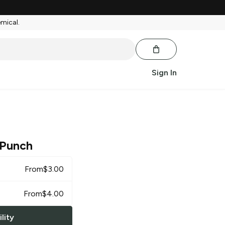
emical.
Sign In
 Punch
From
$
3.00
From
$
4.00
lity