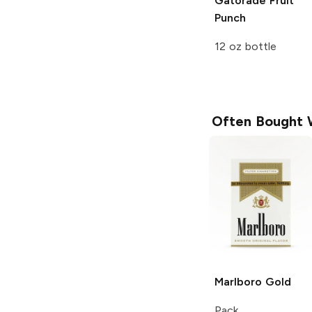
Gatorade
Fruit
Punch
12 oz bottle
Often Bought 
Marlboro
Gold
Pack