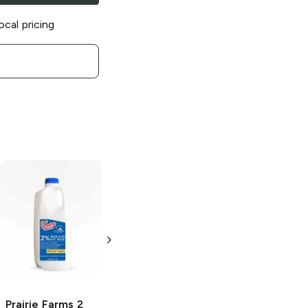
ocal pricing
Prairie Farms
Twisted Cactus
Sherbet
64 oz
Prairie Farms
2
Prairie Farms