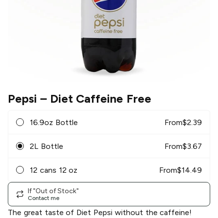
Pepsi
– Diet Caffeine Free
16.9oz Bottle
From
$
2.39
2L Bottle
From
$
3.67
12 cans 12 oz
From
$
14.49
If "Out of Stock"
Contact me
The great taste of Diet Pepsi without the caffeine!