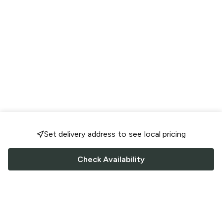
Set delivery address to see local pricing
Check Availability