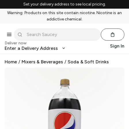
Set your delivery address to see local pricing.
Warning: Products on this site contain nicotine. Nicotine is an
addictive chemical.
Deliver now
Sign In
Enter a Delivery Address
Home
/
Mixers & Beverages
/
Soda & Soft Drinks