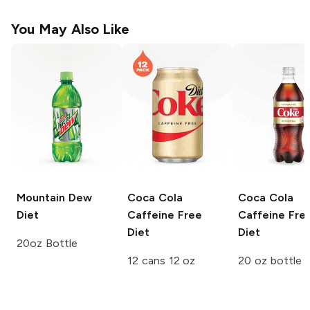
You May Also Like
Mountain Dew
Coca Cola
Coca Cola
Diet
Caffeine Free
Caffeine Fre
Diet
Diet
20oz Bottle
12 cans 12 oz
20 oz bottle