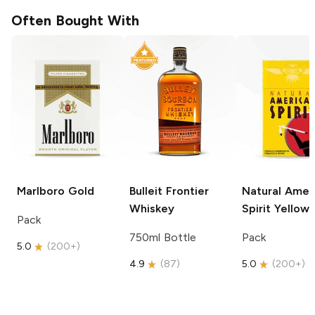
Often Bought With
Marlboro
Gold
Bulleit
Frontier
Natural Amer
Whiskey
Spirit
Yellow
Pack
750ml Bottle
Pack
5.0
(
200+
)
4.9
(
87
)
5.0
(
200+
)