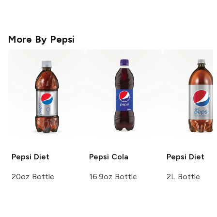
More By
Pepsi
Pepsi
Diet
Pepsi
Cola
Pepsi
Diet
20oz Bottle
16.9oz Bottle
2L Bottle