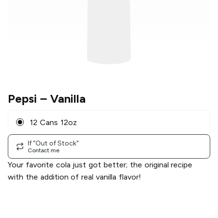
Pepsi
– Vanilla
12 Cans 12oz
If "Out of Stock"
Contact me
Your favorite cola just got better; the original recipe
with the addition of real vanilla flavor!