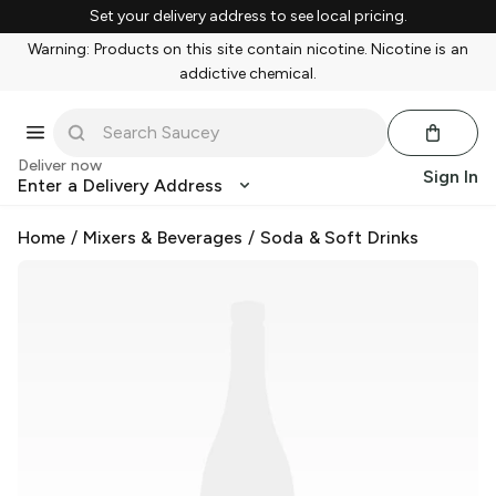
Set your delivery address to see local pricing.
Warning: Products on this site contain nicotine. Nicotine is an
addictive chemical.
Deliver now
Sign In
Enter a Delivery Address
Home
/
Mixers & Beverages
/
Soda & Soft Drinks