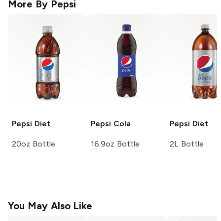
More By
Pepsi
Pepsi
Diet
Pepsi
Cola
Pepsi
Diet
20oz Bottle
16.9oz Bottle
2L Bottle
You May Also Like