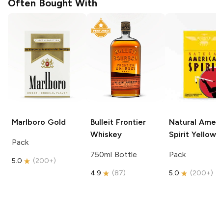
Often Bought With
Marlboro
Gold
Bulleit
Frontier
Natural Amer
Whiskey
Spirit
Yellow
Pack
750ml Bottle
Pack
5.0
(
200+
)
4.9
(
87
)
5.0
(
200+
)