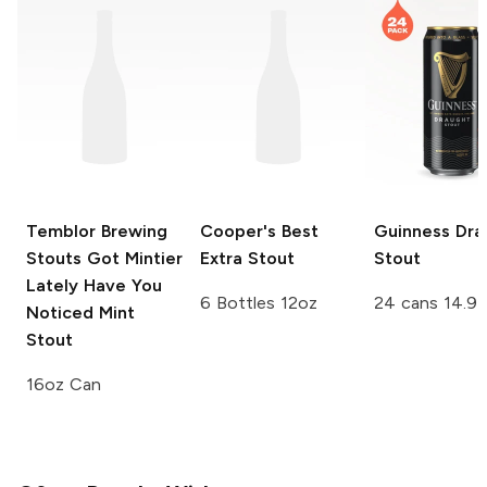
Temblor Brewing
Cooper's
Best
Guinness
Dra
Stouts Got Mintier
Extra Stout
Stout
Lately Have You
6 Bottles 12oz
24 cans 14.9 
Noticed Mint
Stout
16oz Can