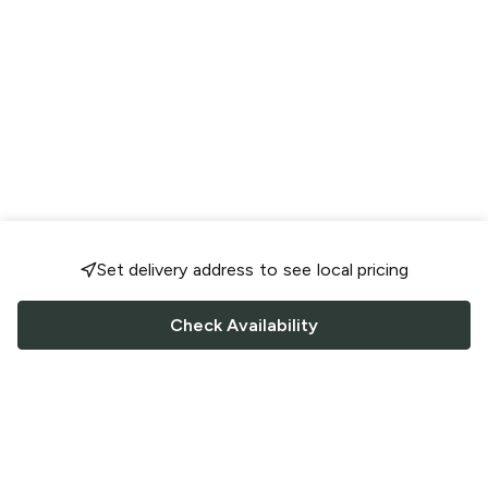
Set delivery address to see local pricing
Check Availability