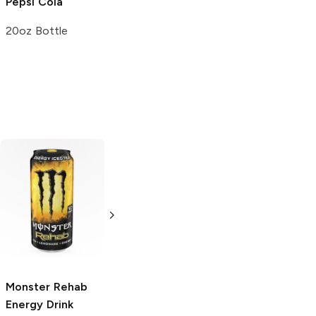
Pepsi
Cola
20oz Bottle
Fanta
Fresca
Sparkling
Strawberry Soda
Soda
12 Cans 12oz
20oz Bottle
Monster Rehab
Energy Drink