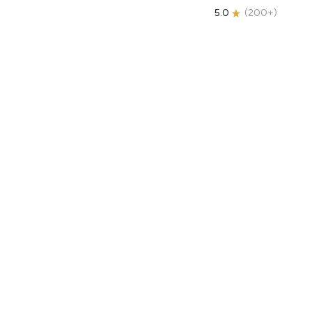
5.0
(
200+
)