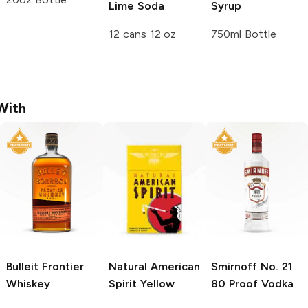
Lime Soda
Syrup
12 cans 12 oz
750ml Bottle
With
Bulleit
Frontier
Natural American
Smirnoff
No. 21
Whiskey
Spirit
Yellow
80 Proof Vodka