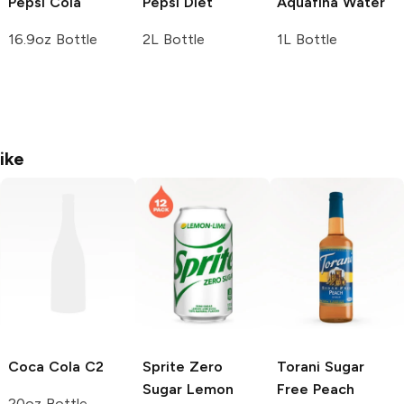
Pepsi
Cola
Pepsi
Diet
Aquafina
Water
16.9oz Bottle
2L Bottle
1L Bottle
ike
Coca Cola
C2
Sprite
Zero
Torani Sugar
Sugar Lemon
Free
Peach
20oz Bottle