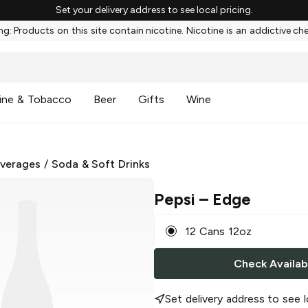
Set your delivery address to see local pricing.
g: Products on this site contain nicotine. Nicotine is an addictive ch
ine & Tobacco
Beer
Gifts
Wine
everages
/
Soda & Soft Drinks
Pepsi
– Edge
12 Cans 12oz
Check Availabi
Set delivery address to see l