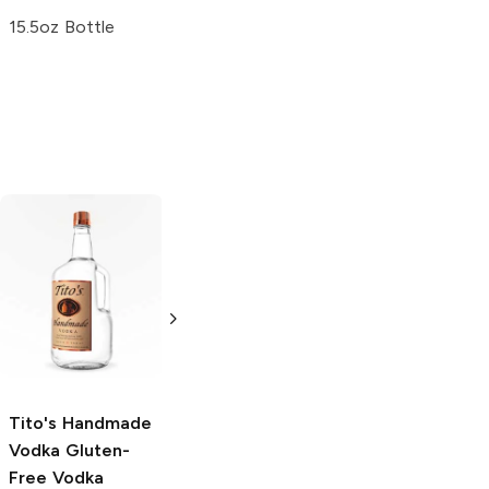
15.5oz Bottle
Tito's Handmade
La Marca
Vodka
Gluten-
Prosecco
Free Vodka
750ml Bottle
750ml Bottle
5.0
(
59
)
5.0
(
193
)
Tito's Handmade
Vodka
Gluten-
Free Vodka