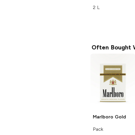
2 L
Often Bought 
Marlboro
Gold
Pack