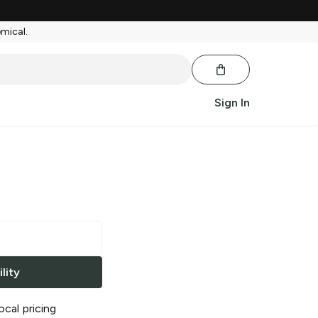
emical.
Sign In
lity
ocal pricing