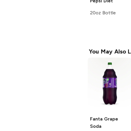
Pepsi
Diet
20oz Bottle
You May Also L
Fanta
Grape
Soda