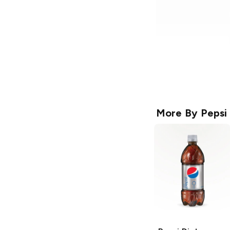
More By
Pepsi