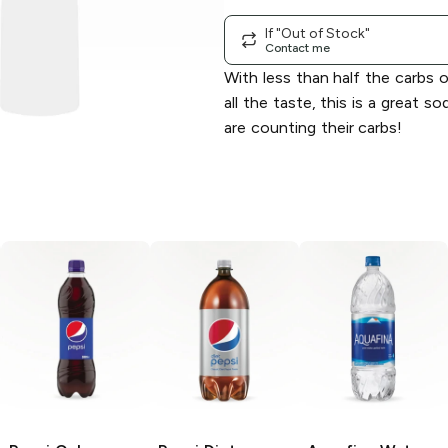
If "Out of Stock"
Contact me
With less than half the carbs o
all the taste, this is a great 
are counting their carbs!