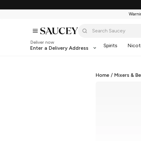
Warnin
Deliver now
Spirits
Nicot
Enter a Delivery Address
Home
/
Mixers & B