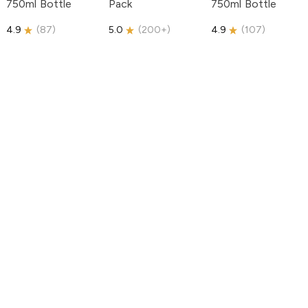
750ml Bottle
Pack
750ml Bottle
4.9
(
87
)
5.0
(
200+
)
4.9
(
107
)