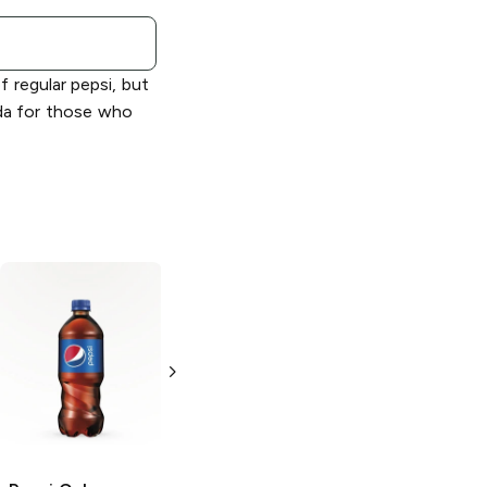
f regular pepsi, but
soda for those who
Pepsi
Diet
Pepsi
Cola
12 Cans
12 Cans