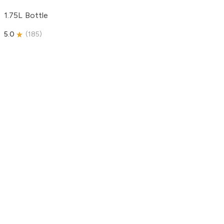
1.75L Bottle
5.0
(
185
)