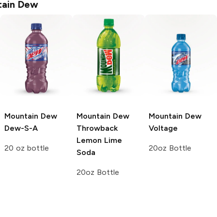
ain Dew
Mountain Dew
Mountain Dew
Mountain Dew
Dew-S-A
Throwback
Voltage
Lemon Lime
20 oz bottle
20oz Bottle
Soda
20oz Bottle