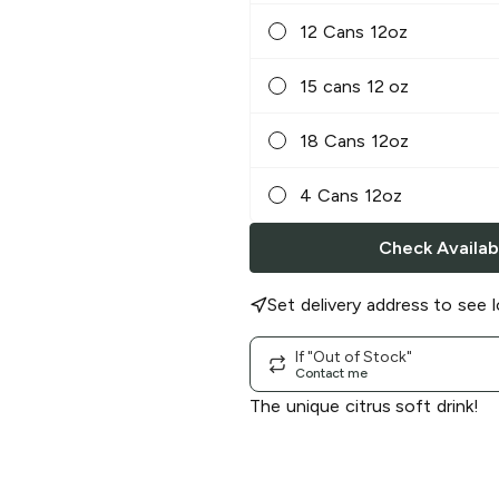
12 Cans 12oz
15 cans 12 oz
18 Cans 12oz
4 Cans 12oz
Check Availabi
Set delivery address to see l
If "Out of Stock"
Contact me
The unique citrus soft drink!