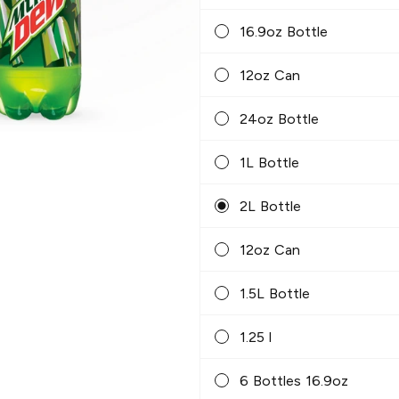
16.9oz Bottle
12oz Can
24oz Bottle
1L Bottle
2L Bottle
12oz Can
1.5L Bottle
1.25 l
6 Bottles 16.9oz