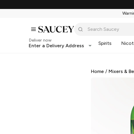
Warnin
Deliver now
Spirits
Nicot
Enter a Delivery Address
Home
/
Mixers & B