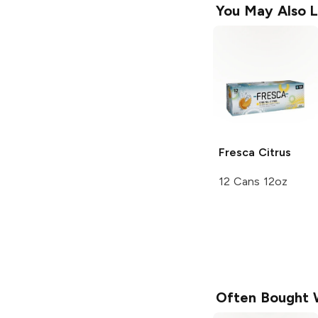
You May Also L
Fresca
Citrus
12 Cans 12oz
Often Bought 