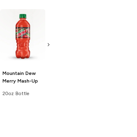
Mountain Dew
Mountain Dew
Live Wire
Diet
20oz Bottle
20oz Bottle
Mountain Dew
Merry Mash-Up
20oz Bottle