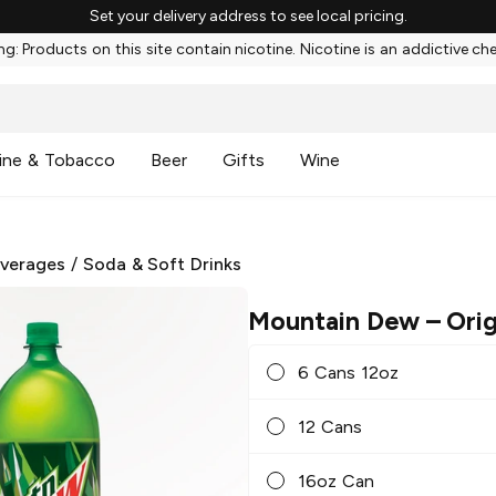
Set your delivery address to see local pricing.
g: Products on this site contain nicotine. Nicotine is an addictive ch
ine & Tobacco
Beer
Gifts
Wine
everages
/
Soda & Soft Drinks
Mountain Dew
– Orig
6 Cans 12oz
12 Cans
16oz Can