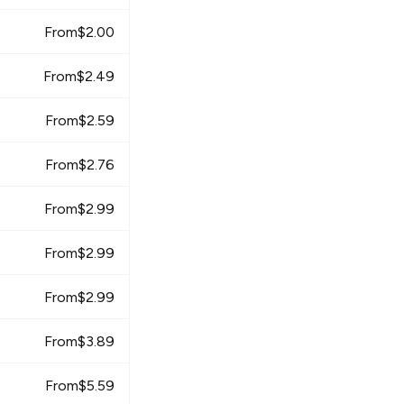
From
$
2.00
From
$
2.49
From
$
2.59
From
$
2.76
From
$
2.99
From
$
2.99
From
$
2.99
From
$
3.89
From
$
5.59