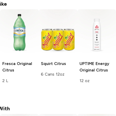
ike
Fresca
Original
Squirt
Citrus
UPTIME Energy
Citrus
Original Citrus
6 Cans 12oz
2 L
12 oz
With