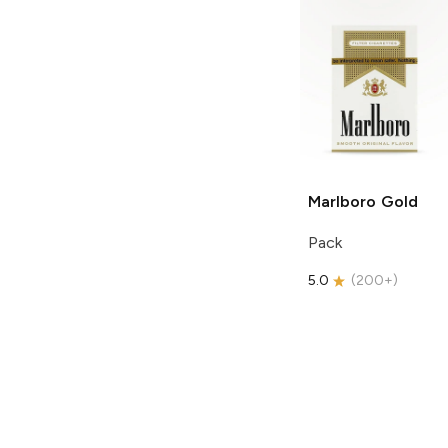
Marlboro
Gold
Pack
5.0
(
200+
)