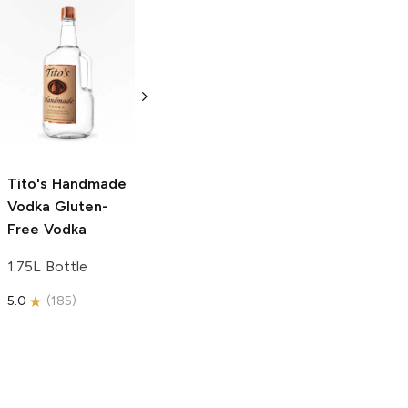
Tito's Handmade
La Marca
Vodka
Gluten-
Prosecco
Free Vodka
750ml Bottle
750ml Bottle
5.0
(
59
)
5.0
(
193
)
Tito's Handmade
Vodka
Gluten-
Free Vodka
1.75L Bottle
5.0
(
185
)