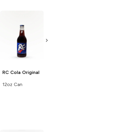
RC Cola
Soda
7UP
Cherry Soda
20oz Bottle
12 cans 12 oz
RC Cola
Original
12oz Can