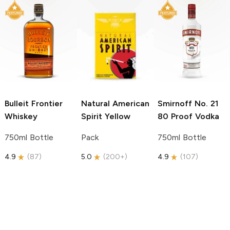
Bulleit
Frontier
Natural American
Smirnoff
No. 21
Whiskey
Spirit
Yellow
80 Proof Vodka
750ml Bottle
Pack
750ml Bottle
4.9
(
87
)
5.0
(
200+
)
4.9
(
107
)