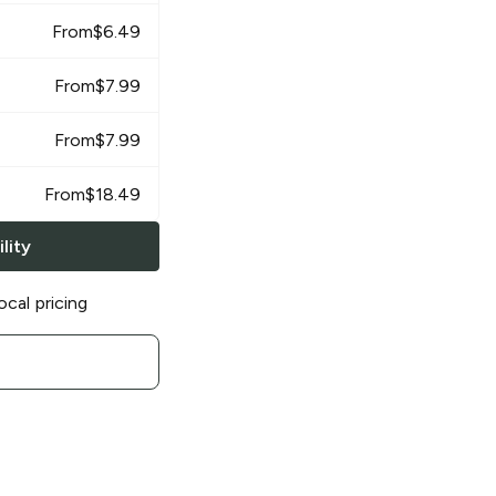
From
$
6.49
From
$
7.99
From
$
7.99
From
$
18.49
lity
ocal pricing