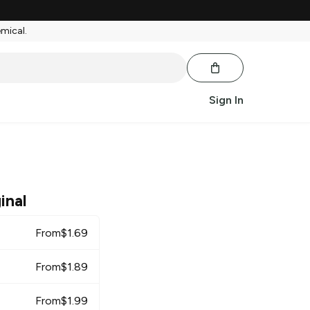
emical.
Sign In
inal
From
$
1.69
From
$
1.89
From
$
1.99