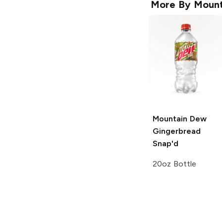
More By
Mount
Mountain Dew
Gingerbread
Snap'd
20oz Bottle