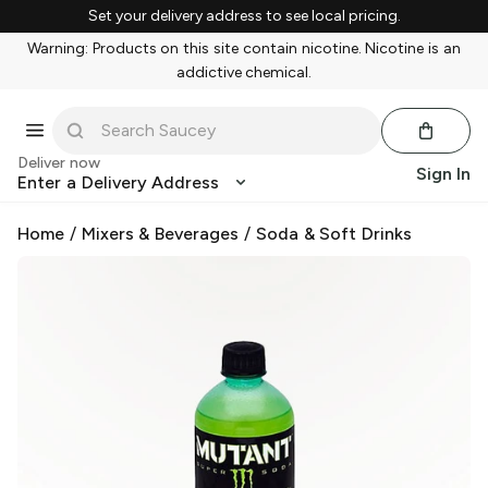
Set your delivery address to see local pricing.
Warning: Products on this site contain nicotine. Nicotine is an
addictive chemical.
Deliver now
Sign In
Enter a Delivery Address
Home
/
Mixers & Beverages
/
Soda & Soft Drinks