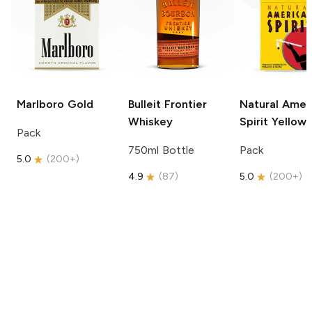
Marlboro
Gold
Bulleit
Frontier
Natural Amer
Whiskey
Spirit
Yellow
Pack
750ml Bottle
Pack
5.0
(
200+
)
4.9
(
87
)
5.0
(
200+
)