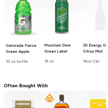
Mountain Dew
3D Energy
Gr
Gatorade Fierce
Green Label
Citrus Mist
Green Apple
16 oz
16oz Can
32 oz bottle
Often Bought With