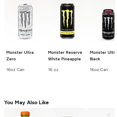
Monster Ultra
Monster Reserve
Monster Ultr
Zero
White Pineapple
Black
16oz Can
16 oz
16oz Can
You May Also Like