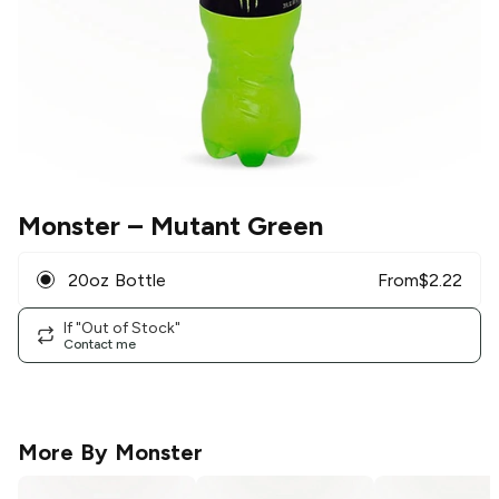
Monster
– Mutant Green
20oz Bottle
From
$
2.22
If "Out of Stock"
Contact me
More By
Monster