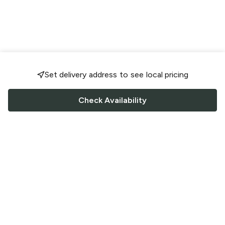
Set delivery address to see local pricing
Check Availability
FOLLOW US
Saucey Facebook link
Saucey Twitter link
Saucey Instagram link