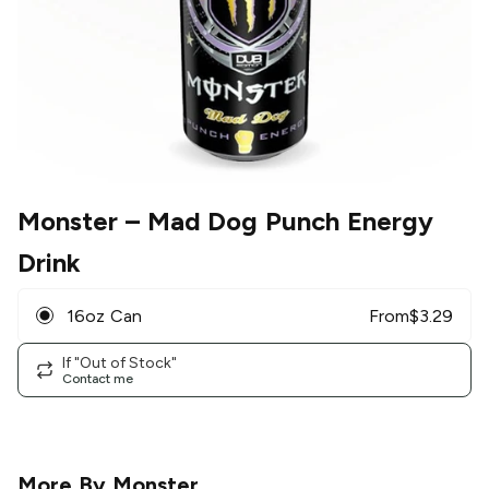
Monster
– Mad Dog Punch Energy
Drink
16oz Can
From
$
3.29
If "Out of Stock"
Contact me
More By
Monster