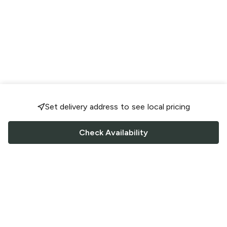
Set delivery address to see local pricing
Check Availability