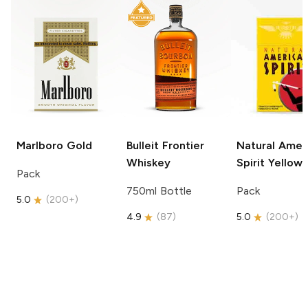
Marlboro
Gold
Bulleit
Frontier
Natural Amer
Whiskey
Spirit
Yellow
Pack
750ml Bottle
Pack
5.0
(
200+
)
4.9
(
87
)
5.0
(
200+
)