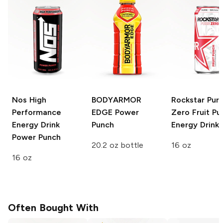
Nos High
BODYARMOR
Rockstar Pur
Performance
EDGE
Power
Zero
Fruit Pu
Energy Drink
Punch
Energy Drink
Power Punch
20.2 oz bottle
16 oz
16 oz
Often Bought With