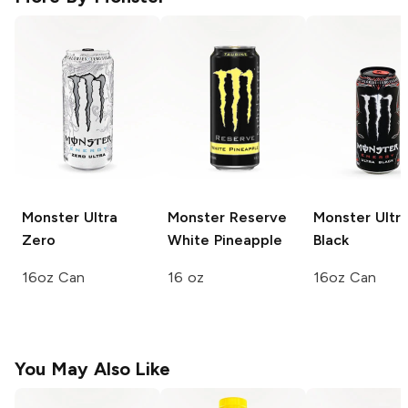
Monster Ultra
Monster Reserve
Monster Ultr
Zero
White Pineapple
Black
16oz Can
16 oz
16oz Can
You May Also Like