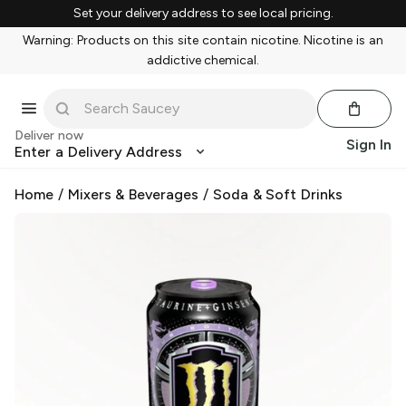
Set your delivery address to see local pricing.
Warning: Products on this site contain nicotine. Nicotine is an
addictive chemical.
Deliver now
Sign In
Enter a Delivery Address
Home
/
Mixers & Beverages
/
Soda & Soft Drinks