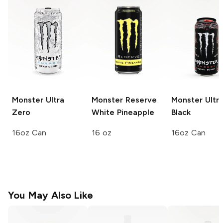
Monster Ultra
Monster Reserve
Monster Ultr
Zero
White Pineapple
Black
16oz Can
16 oz
16oz Can
You May Also Like