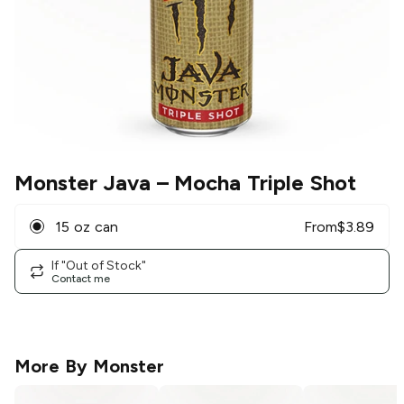
Monster Java
– Mocha Triple Shot
15 oz can
From
$
3.89
If "Out of Stock"
Contact me
More By
Monster