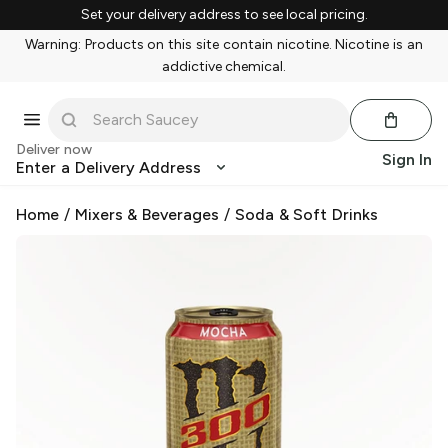
Set your delivery address to see local pricing.
Warning: Products on this site contain nicotine. Nicotine is an
addictive chemical.
Deliver now
Sign In
Enter a Delivery Address
Home
/
Mixers & Beverages
/
Soda & Soft Drinks