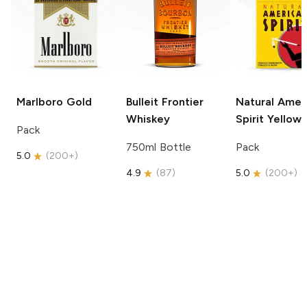
Marlboro
Gold
Bulleit
Frontier
Natural Amer
Whiskey
Spirit
Yellow
Pack
750ml Bottle
Pack
5.0
(
200+
)
4.9
(
87
)
5.0
(
200+
)