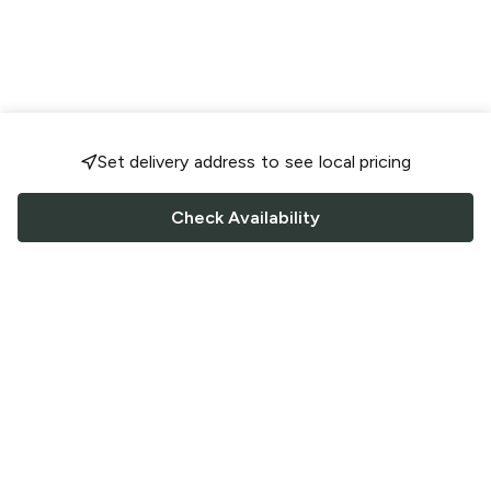
Set delivery address to see local pricing
Check Availability
FOLLOW US
Saucey Facebook link
Saucey Twitter link
Saucey Instagram link