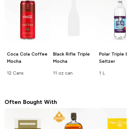
Coca Cola Coffee
Black Rifle
Triple
Polar
Triple B
Mocha
Mocha
Seltzer
12 Cans
11 oz can
1 L
Often Bought With