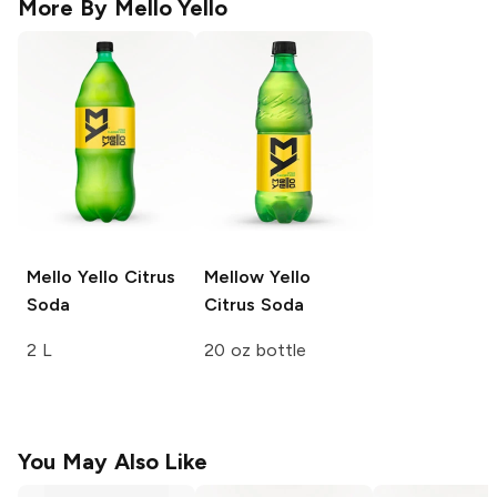
More By
Mello Yello
Mello Yello
Citrus
Mellow Yello
Soda
Citrus Soda
2 L
20 oz bottle
You May Also Like