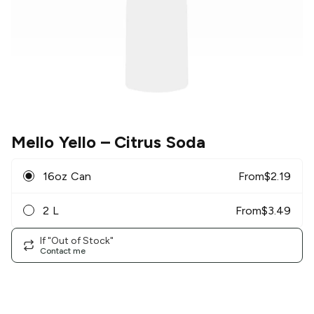
Mello Yello
– Citrus Soda
16oz Can
From
$
2.19
2 L
From
$
3.49
If "Out of Stock"
Contact me