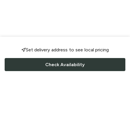
Set delivery address to see local pricing
Check Availability
FOLLOW US