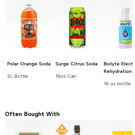
Polar
Orange Soda
Surge
Citrus Soda
Biolyte Elect
Rehydration
C
2L Bottle
16oz Can
16 oz bottle
Often Bought With