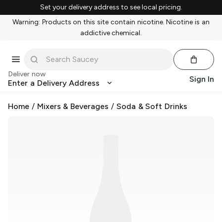
Set your delivery address to see local pricing.
Warning: Products on this site contain nicotine. Nicotine is an
addictive chemical.
Deliver now
Sign In
Enter a Delivery Address
Home
/
Mixers & Beverages
/
Soda & Soft Drinks