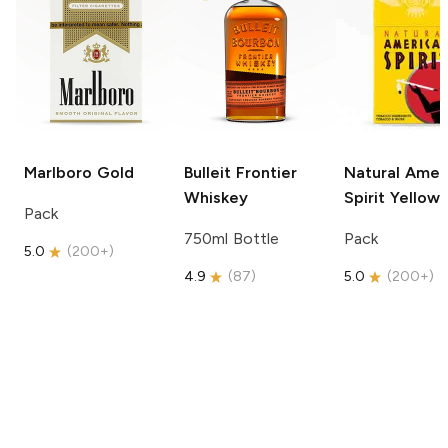
Marlboro
Gold
Bulleit
Frontier
Natural Amer
Whiskey
Spirit
Yellow
Pack
750ml Bottle
Pack
5.0
(
200+
)
4.9
(
87
)
5.0
(
200+
)