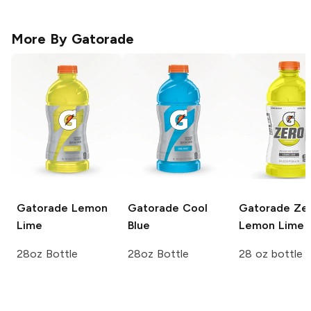
More By
Gatorade
Gatorade
Lemon
Gatorade
Cool
Gatorade Ze
Lime
Blue
Lemon Lime
28oz Bottle
28oz Bottle
28 oz bottle