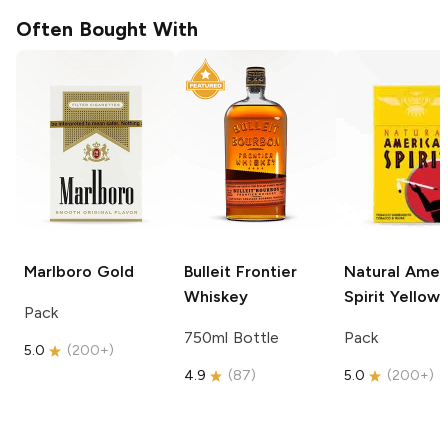
Often Bought With
Marlboro
Gold
Bulleit
Frontier
Natural Amer
Whiskey
Spirit
Yellow
Pack
750ml Bottle
Pack
5.0
(
200+
)
4.9
(
87
)
5.0
(
200+
)