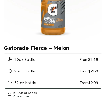
Gatorade Fierce
– Melon
20oz Bottle
From
$
2.49
28oz Bottle
From
$
2.89
32 oz bottle
From
$
2.99
If "Out of Stock"
Contact me