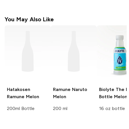
You May Also Like
Hatakosen
Ramune Naruto
Biolyte The IV
Ramune
Melon
Melon
Bottle
Melon
200ml Bottle
200 ml
16 oz bottle