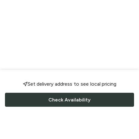
Set delivery address to see local pricing
Check Availability