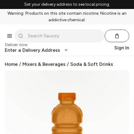
Set your delivery address to see local pricing.
Warning: Products on this site contain nicotine. Nicotine is an
addictive chemical.
Deliver now
Sign In
Enter a Delivery Address
Home
/
Mixers & Beverages
/
Soda & Soft Drinks