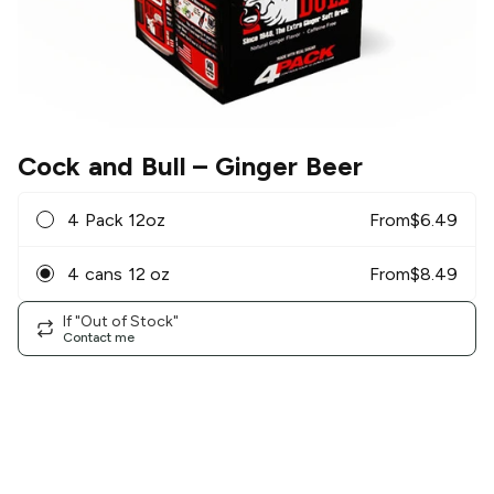
Cock and Bull
– Ginger Beer
4 Pack 12oz
From
$
6.49
4 cans 12 oz
From
$
8.49
If "Out of Stock"
Contact me