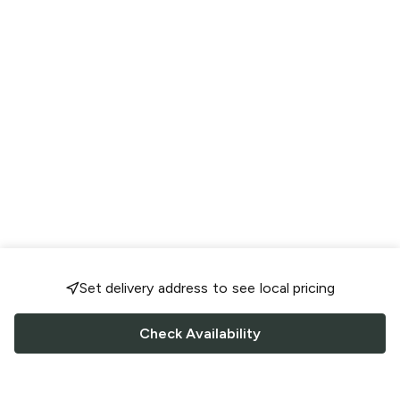
Set delivery address to see local pricing
Check Availability