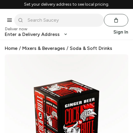
Set your delivery address to see local pricing.
Deliver now
Sign In
Enter a Delivery Address
Home
/
Mixers & Beverages
/
Soda & Soft Drinks