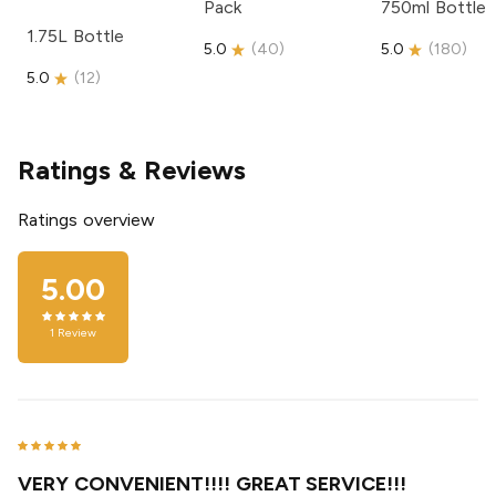
Pack
750ml Bottle
1.75L Bottle
5.0
(
40
)
5.0
(
180
)
5.0
(
12
)
Ratings & Reviews
Ratings overview
5.00
1
Review
VERY CONVENIENT!!!! GREAT SERVICE!!!