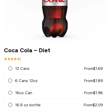
Coca Cola
– Diet
|
12 Cans
From
$
1.69
6 Cans 12oz
From
$
1.89
16oz Can
From
$
1.96
16.9 oz bottle
From
$
2.09