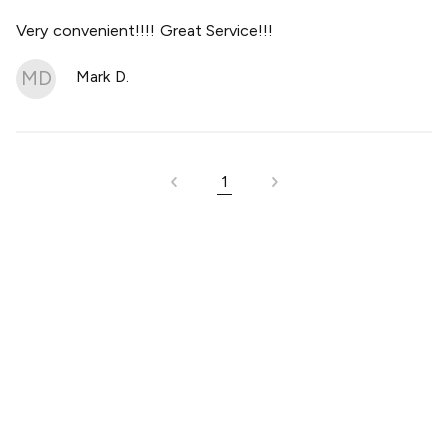
Very convenient!!!! Great Service!!!
MD
Mark D.
1