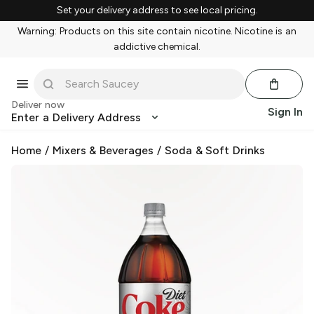
Set your delivery address to see local pricing.
Warning: Products on this site contain nicotine. Nicotine is an
addictive chemical.
Deliver now
Sign In
Enter a Delivery Address
Home
/
Mixers & Beverages
/
Soda & Soft Drinks