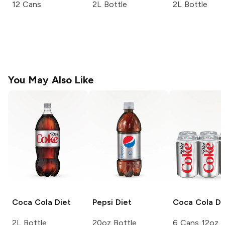
12 Cans
2L Bottle
2L Bottle
You May Also Like
Coca Cola
Diet
Pepsi
Diet
Coca Cola
Di
2L Bottle
20oz Bottle
6 Cans 12oz