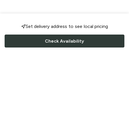
Set delivery address to see local pricing
Check Availability
FOLLOW US
Saucey Facebook link
Saucey Twitter link
Saucey Instagram link