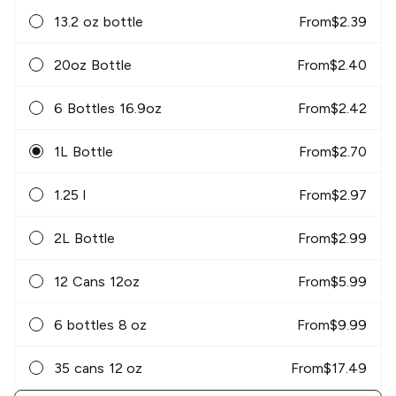
13.2 oz bottle
From
$
2.39
20oz Bottle
From
$
2.40
6 Bottles 16.9oz
From
$
2.42
1L Bottle
From
$
2.70
1.25 l
From
$
2.97
2L Bottle
From
$
2.99
12 Cans 12oz
From
$
5.99
6 bottles 8 oz
From
$
9.99
35 cans 12 oz
From
$
17.49