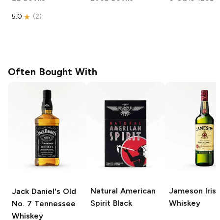
5.0
(
2
)
Often Bought With
Natural American
Jameson
Iris
Jack Daniel's
Old
Spirit
Black
Whiskey
No. 7 Tennessee
Whiskey