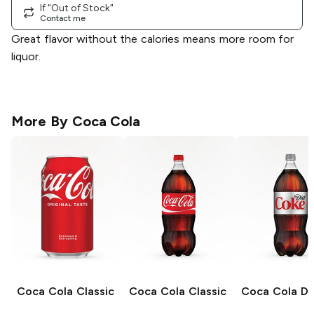
If "Out of Stock"
Contact me
Great flavor without the calories means more room for
liquor.
More By
Coca Cola
Coca Cola
Classic
Coca Cola
Classic
Coca Cola
Di