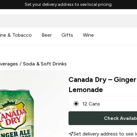
Set your delivery address to see local pricing.
ine & Tobacco
Beer
Gifts
Wine
everages
/
Soda & Soft Drinks
Canada Dry
– Ginger
Lemonade
12 Cans
Check Availabi
Set delivery address to see l