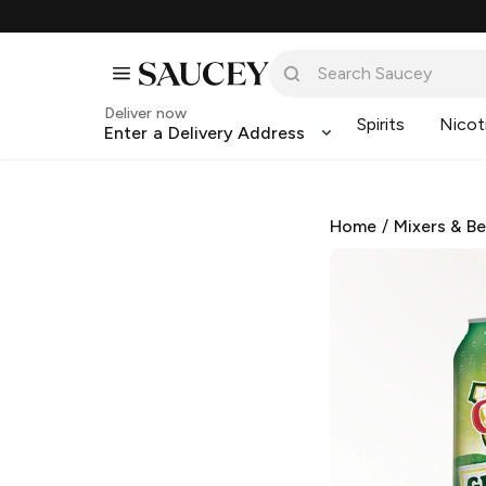
Deliver now
Spirits
Nicot
Enter a Delivery Address
Home
/
Mixers & B