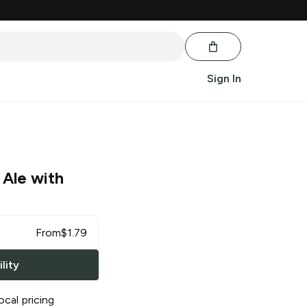
Sign In
 Ale with
From
$
1.79
lity
ocal pricing