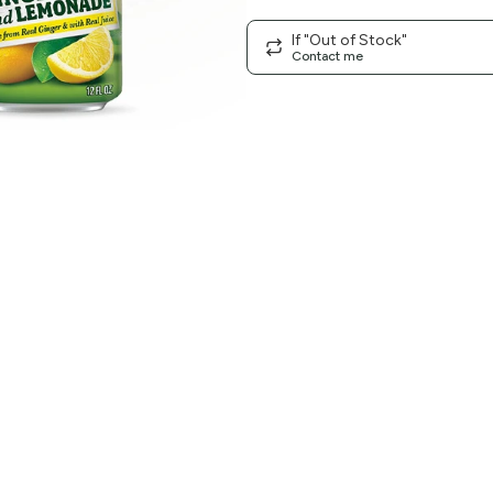
If "Out of Stock"
Contact me