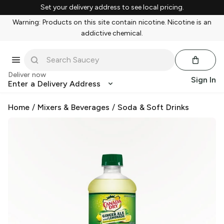
Set your delivery address to see local pricing.
Warning: Products on this site contain nicotine. Nicotine is an
addictive chemical.
Deliver now
Sign In
Enter a Delivery Address
Home
/
Mixers & Beverages
/
Soda & Soft Drinks