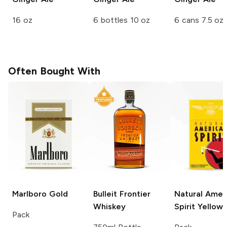
16 oz
6 bottles 10 oz
6 cans 7.5 oz
Often Bought With
Marlboro
Gold
Bulleit
Frontier
Natural Amer
Whiskey
Spirit
Yellow
Pack