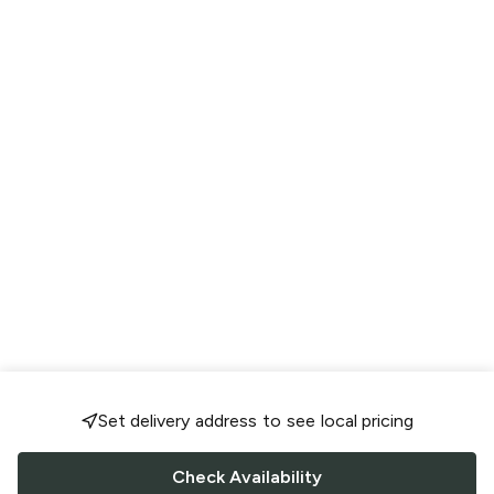
Set delivery address to see local pricing
Check Availability