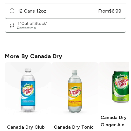
12 Cans 12oz
From
$
6.99
If "Out of Stock"
Contact me
More By
Canada Dry
Canada Dry
Ginger Ale
Canada Dry
Club
Canada Dry
Tonic