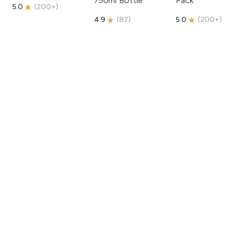
750ml Bottle
Pack
5.0
(
200+
)
4.9
(
87
)
5.0
(
200+
)