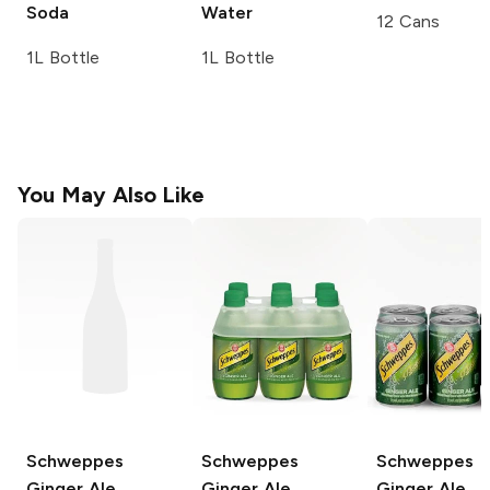
Soda
Water
12 Cans
1L Bottle
1L Bottle
You May Also Like
Schweppes
Schweppes
Schweppes
Ginger Ale
Ginger Ale
Ginger Ale