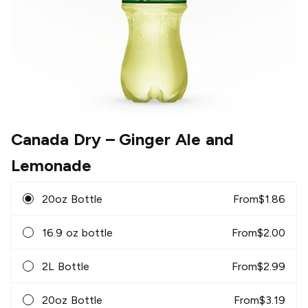
Canada Dry
– Ginger Ale and
Lemonade
20oz Bottle
From
$
1.86
16.9 oz bottle
From
$
2.00
2L Bottle
From
$
2.99
20oz Bottle
From
$
3.19