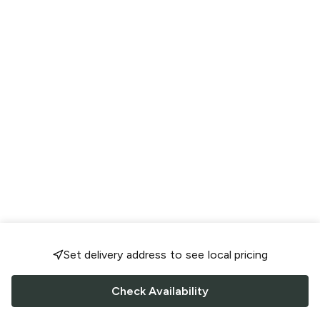
Set delivery address to see local pricing
Check Availability