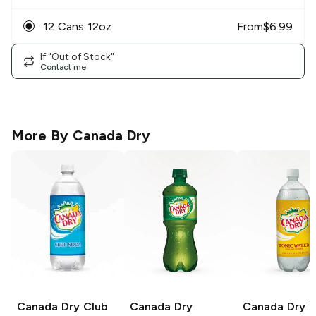
12 Cans 12oz
From
$
6.99
If "Out of Stock"
Contact me
More By
Canada Dry
Canada Dry
Club
Canada Dry
Canada Dry
T