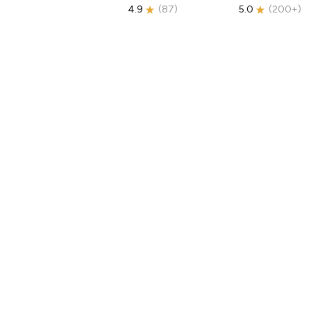
4.9
(
87
)
5.0
(
200+
)