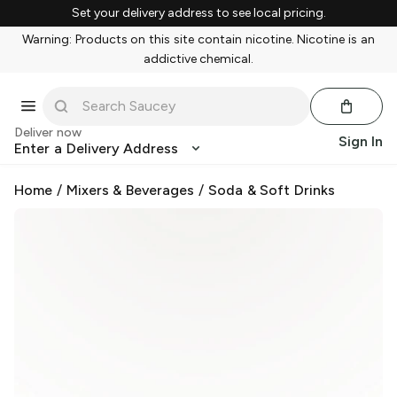
Set your delivery address to see local pricing.
Warning: Products on this site contain nicotine. Nicotine is an
addictive chemical.
Deliver now
Sign In
Enter a Delivery Address
Home
/
Mixers & Beverages
/
Soda & Soft Drinks