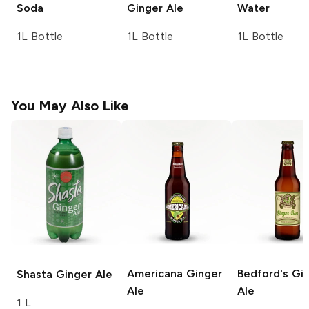
Soda
Ginger Ale
Water
1L Bottle
1L Bottle
1L Bottle
You May Also Like
Americana
Ginger
Bedford's
Gin
Shasta
Ginger Ale
Ale
Ale
1 L