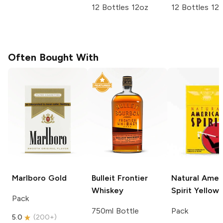
12 Bottles 12oz
12 Bottles 12
Often Bought With
Marlboro
Gold
Bulleit
Frontier
Natural Amer
Whiskey
Spirit
Yellow
Pack
750ml Bottle
Pack
5.0
(
200+
)