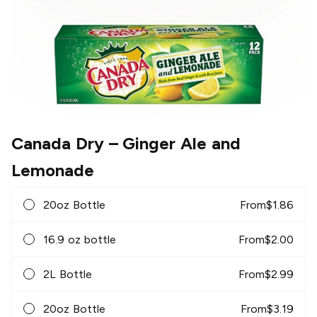
Canada Dry
– Ginger Ale and
Lemonade
20oz Bottle
From
$
1.86
16.9 oz bottle
From
$
2.00
2L Bottle
From
$
2.99
20oz Bottle
From
$
3.19