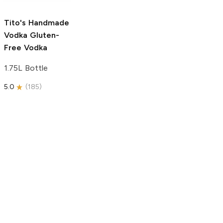
5.0
(
59
)
5.0
(
193
)
Tito's Handmade
Vodka
Gluten-
Free Vodka
1.75L Bottle
5.0
(
185
)