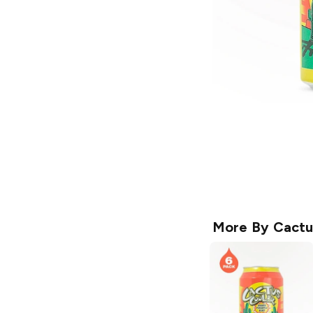
More By
Cactu