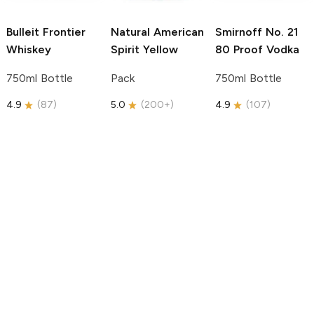
Bulleit
Frontier
Natural American
Smirnoff
No. 21
Whiskey
Spirit
Yellow
80 Proof Vodka
750ml Bottle
Pack
750ml Bottle
4.9
(
87
)
5.0
(
200+
)
4.9
(
107
)