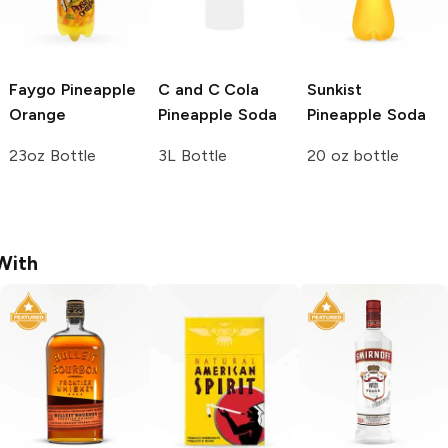
Faygo
Pineapple
C and C Cola
Sunkist
Orange
Pineapple Soda
Pineapple Soda
23oz Bottle
3L Bottle
20 oz bottle
With