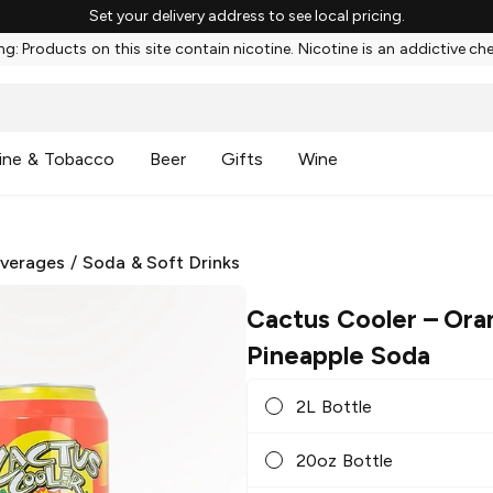
Set your delivery address to see local pricing.
g: Products on this site contain nicotine. Nicotine is an addictive ch
ine & Tobacco
Beer
Gifts
Wine
everages
/
Soda & Soft Drinks
Cactus Cooler
– Ora
Pineapple Soda
2L Bottle
20oz Bottle