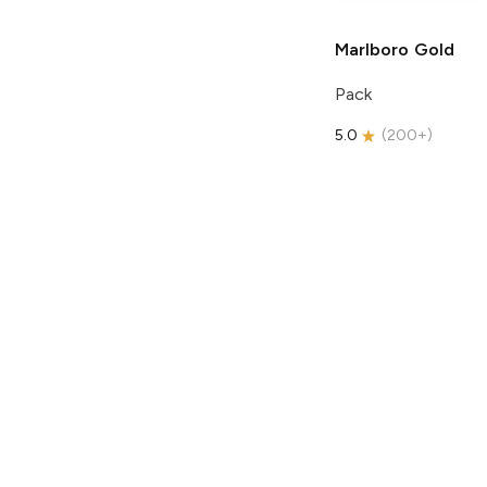
Marlboro
Gold
Pack
5.0
(
200+
)