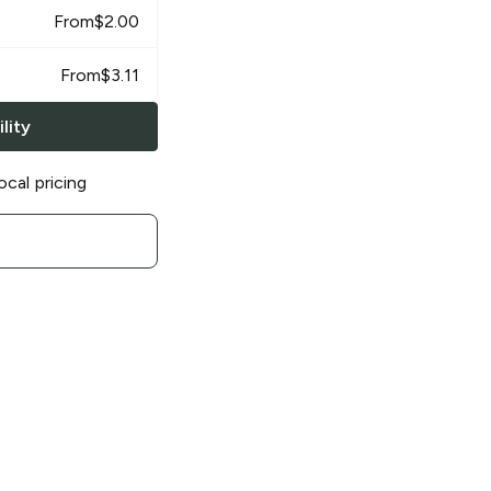
From
$
2.00
From
$
3.11
lity
ocal pricing