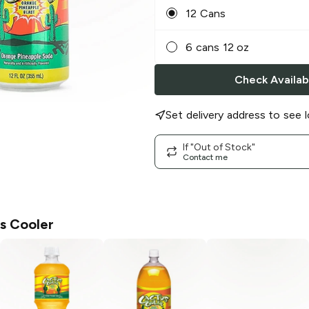
12 Cans
6 cans 12 oz
Check Availabi
Set delivery address to see l
If "Out of Stock"
Contact me
s Cooler