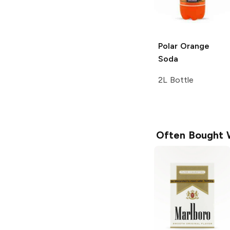
Polar
Orange
Soda
2L Bottle
Often Bought 