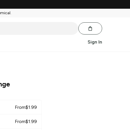
emical.
Sign In
nge
From
$
1.99
From
$
1.99