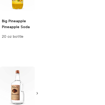
3L Bottle
3L Bottle
Big Pineapple
Pineapple Soda
20 oz bottle
Tito's Handmade
La Marca
Vodka
Gluten-
Prosecco
Free Vodka
750ml Bottle
750ml Bottle