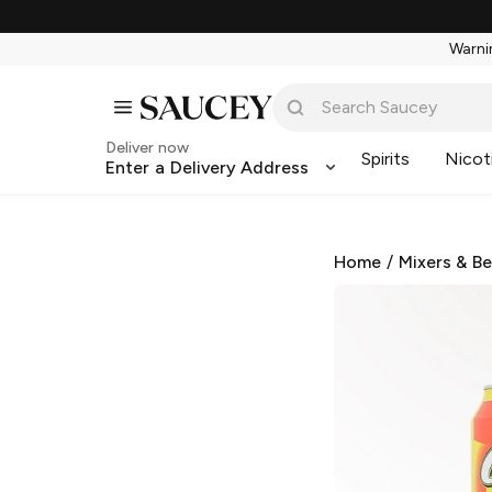
Warnin
Deliver now
Spirits
Nicot
Enter a Delivery Address
Home
/
Mixers & B