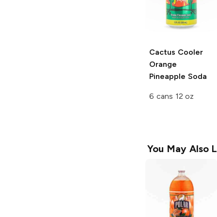
Cactus Cooler
Orange
Pineapple Soda
6 cans 12 oz
You May Also L