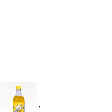
Crush
Orange
C and C Cola
Soda
Orange Soda