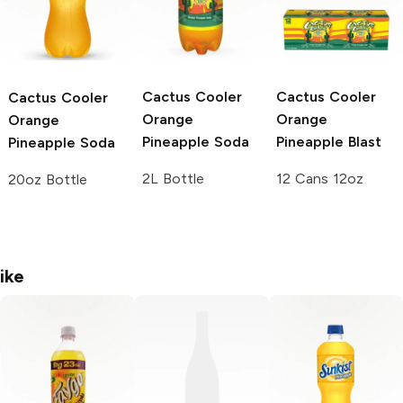
Cactus Cooler
Cactus Cooler
Cactus Cooler
Orange
Orange
Orange
Pineapple Soda
Pineapple Blast
Pineapple Soda
2L Bottle
12 Cans 12oz
20oz Bottle
ike