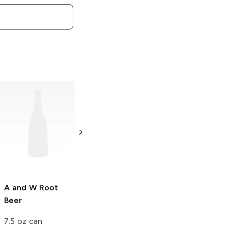
A and W
Diet
A and W
Root
Root Beer
Beer
500 ml
500 ml
A and W
Root
Beer
7.5 oz can