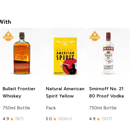
With
Bulleit
Frontier
Natural American
Smirnoff
No. 21
Whiskey
Spirit
Yellow
80 Proof Vodka
750ml Bottle
Pack
750ml Bottle
4.9
(
87
)
5.0
(
200+
)
4.9
(
107
)