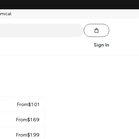
emical.
Sign In
r
From
$
1.01
From
$
1.69
From
$
1.99