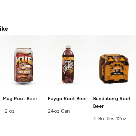
ike
Mug
Root Beer
Faygo
Root Beer
Bundaberg
Root
Beer
12 oz
24oz Can
4 Bottles 12oz