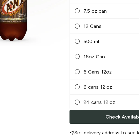
7.5 oz can
12 Cans
500 ml
16oz Can
6 Cans 12oz
6 cans 12 oz
24 cans 12 oz
Check Availabi
Set delivery address to see l