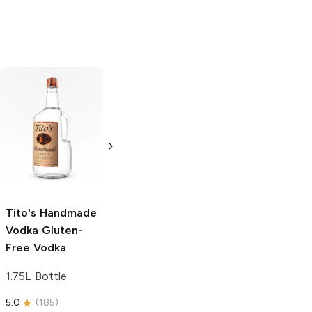
Tito's Handmade
La Marca
Vodka
Gluten-
Prosecco
Free Vodka
750ml Bottle
750ml Bottle
5.0
(
59
)
5.0
(
193
)
Tito's Handmade
Vodka
Gluten-
Free Vodka
1.75L Bottle
5.0
(
185
)