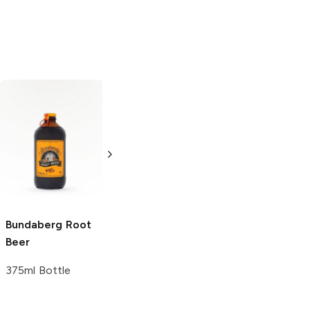
Hank's
Root Beer
Dad's Old
Fashioned
Root
12 Bottles 12oz
Beer
12 Bottles 12oz
Bundaberg
Root
Beer
375ml Bottle