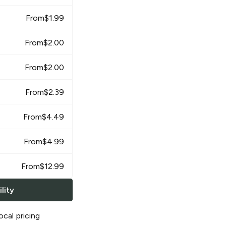
From
$
1.99
From
$
2.00
From
$
2.00
From
$
2.39
From
$
4.49
From
$
4.99
From
$
12.99
lity
ocal pricing