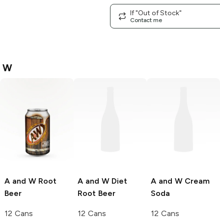
If "Out of Stock"
Contact me
d W
A and W
Root
A and W
Diet
A and W
Cream
Beer
Root Beer
Soda
12 Cans
12 Cans
12 Cans