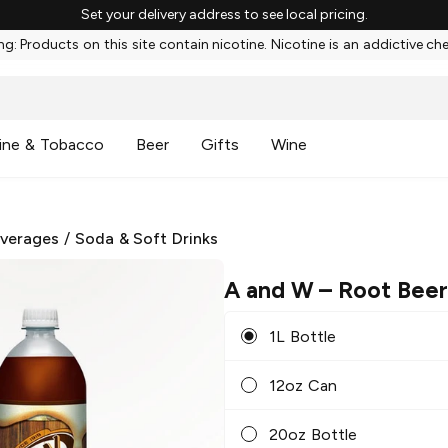
Set your delivery address to see local pricing.
g: Products on this site contain nicotine. Nicotine is an addictive ch
ine & Tobacco
Beer
Gifts
Wine
everages
/
Soda & Soft Drinks
A and W
– Root Bee
1L Bottle
12oz Can
20oz Bottle