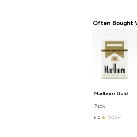
Often Bought 
Marlboro
Gold
Pack
5.0
(
200+
)