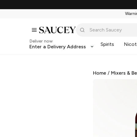
Warnin
Deliver now
Spirits
Nicot
Enter a Delivery Address
Home
/
Mixers & B