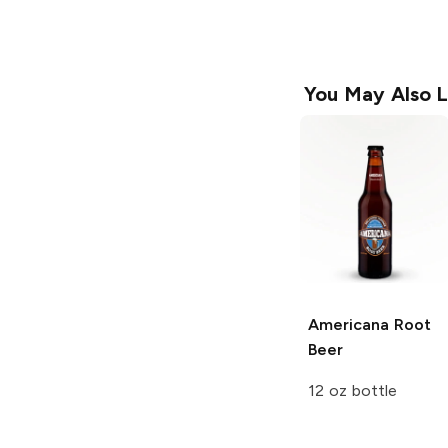
You May Also L
Americana
Root
Beer
12 oz bottle