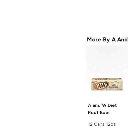
More By
A An
A and W
Diet
Root Beer
12 Cans 12oz