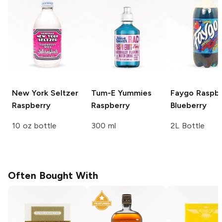
New York Seltzer
Tum-E Yummies
Faygo
Raspbe
Raspberry
Raspberry
Blueberry
10 oz bottle
300 ml
2L Bottle
Often Bought With