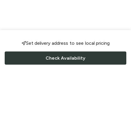
Set delivery address to see local pricing
Check Availability
FOLLOW US
Saucey Facebook link
Saucey Twitter link
Saucey Instagram link