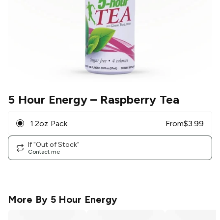
5 Hour Energy
– Raspberry Tea
1.2oz Pack
From
$
3.99
If "Out of Stock"
Contact me
More By
5 Hour Energy