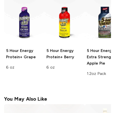
5 Hour Energy
5 Hour Energy
5 Hour Energ
Protein+
Grape
Protein+
Berry
Extra Strengt
Apple Pie
6 oz
6 oz
1.2oz Pack
You May Also Like