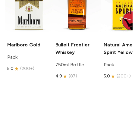
Marlboro
Gold
Bulleit
Frontier
Natural Amer
Whiskey
Spirit
Yellow
Pack
750ml Bottle
Pack
5.0
(
200+
)
4.9
(
87
)
5.0
(
200+
)