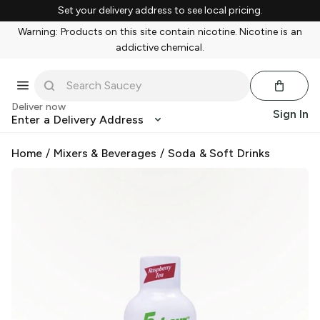
Set your delivery address to see local pricing.
Warning: Products on this site contain nicotine. Nicotine is an
addictive chemical.
Deliver now
Sign In
Enter a Delivery Address
Home
/
Mixers & Beverages
/
Soda & Soft Drinks