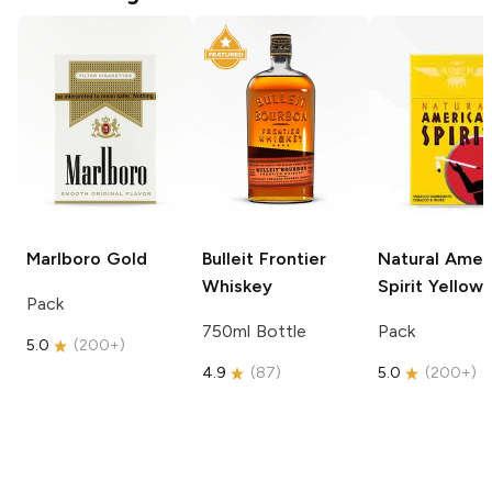
Marlboro
Gold
Bulleit
Frontier
Natural Amer
Whiskey
Spirit
Yellow
Pack
750ml Bottle
Pack
5.0
(
200+
)
4.9
(
87
)
5.0
(
200+
)