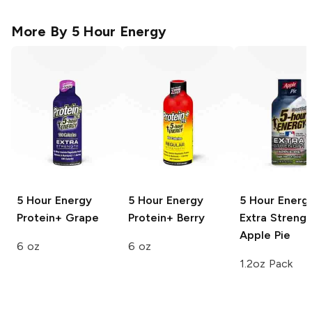
More By
5 Hour Energy
5 Hour Energy
5 Hour Energy
5 Hour Energ
Protein+
Grape
Protein+
Berry
Extra Strengt
Apple Pie
6 oz
6 oz
1.2oz Pack