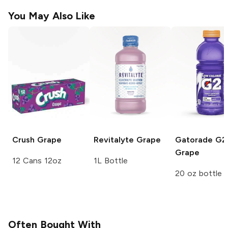
You May Also Like
Crush
Grape
Revitalyte
Grape
Gatorade G2
Grape
12 Cans 12oz
1L Bottle
20 oz bottle
Often Bought With