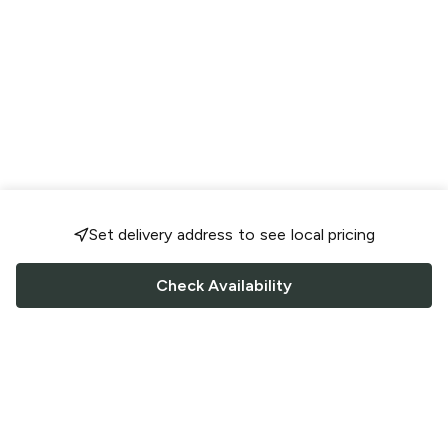
Set delivery address to see local pricing
Check Availability