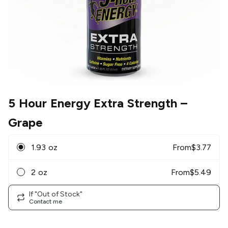
5 Hour Energy Extra Strength
–
Grape
1.93 oz
From
$
3.77
2 oz
From
$
5.49
If "Out of Stock"
Contact me