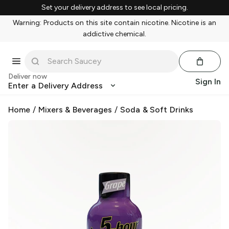
Set your delivery address to see local pricing.
Warning: Products on this site contain nicotine. Nicotine is an
addictive chemical.
Deliver now
Sign In
Enter a Delivery Address
Home
/
Mixers & Beverages
/
Soda & Soft Drinks