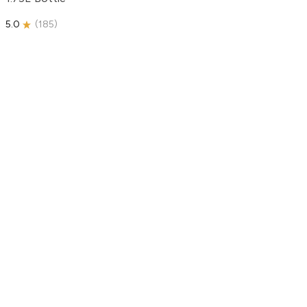
5.0
(
185
)