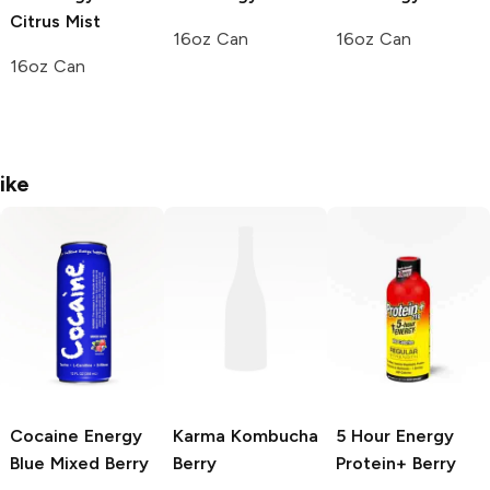
Citrus Mist
16oz Can
16oz Can
16oz Can
ike
Cocaine Energy
Karma Kombucha
5 Hour Energy
Blue Mixed Berry
Berry
Protein+
Berry