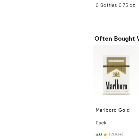
6 Bottles 6.75 oz
Often Bought 
Marlboro
Gold
Pack
5.0
(
200+
)