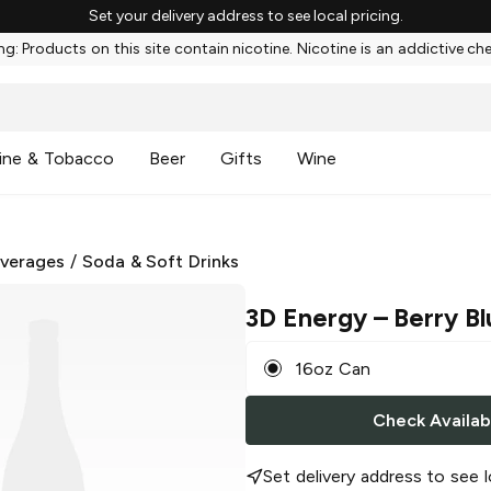
Set your delivery address to see local pricing.
g: Products on this site contain nicotine. Nicotine is an addictive ch
ine & Tobacco
Beer
Gifts
Wine
everages
/
Soda & Soft Drinks
3D Energy
– Berry Bl
16oz Can
Check Availabi
Set delivery address to see l