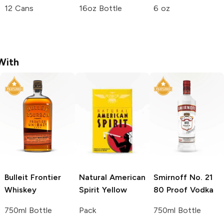
12 Cans
16oz Bottle
6 oz
With
Bulleit
Frontier
Natural American
Smirnoff
No. 21
Whiskey
Spirit
Yellow
80 Proof Vodka
750ml Bottle
Pack
750ml Bottle