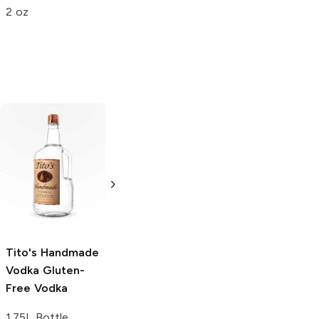
2 oz
Tito's Handmade
La Marca
Vodka
Gluten-
Prosecco
Free Vodka
750ml Bottle
750ml Bottle
5.0
(
59
)
5.0
(
193
)
Tito's Handmade
Vodka
Gluten-
Free Vodka
1.75L Bottle