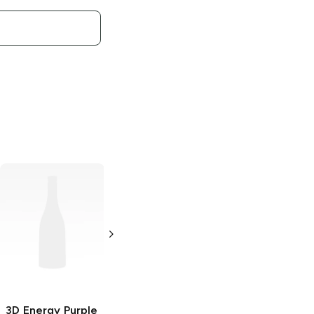
3D Energy
3D Energy
Liberty Pop
Strawberry
Lemonade
16oz Can
16oz Can
3D Energy
Purple