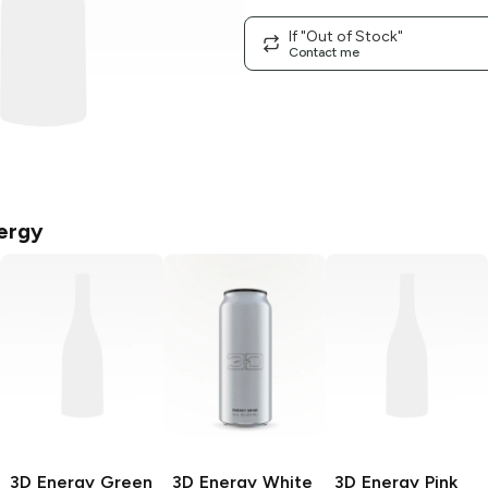
If "Out of Stock"
Contact me
ergy
3D Energy
Green
3D Energy
White
3D Energy
Pink