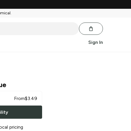
emical.
Sign In
ue
From
$
3.49
lity
ocal pricing