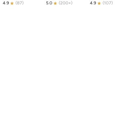
4.9
(
87
)
5.0
(
200+
)
4.9
(
107
)