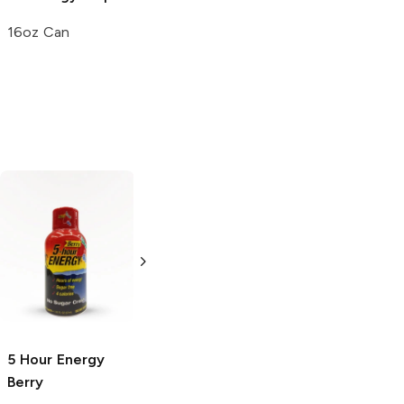
16oz Can
La Croix
Berry
Tweaker
Berry
12 Cans
2 oz
5 Hour Energy
Berry