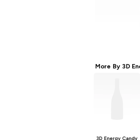
More By
3D En
3D Energy
Candy