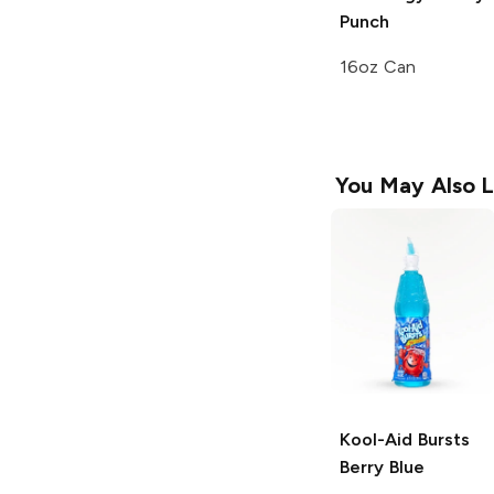
Punch
16oz Can
You May Also L
Kool-Aid Bursts
Berry Blue