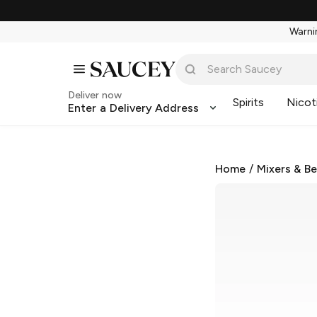
Warnin
Deliver now
Spirits
Nicot
Enter a Delivery Address
Home
/
Mixers & B