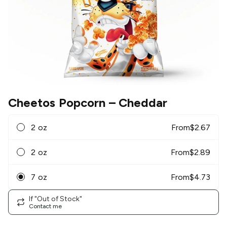
Cheetos Popcorn
– Cheddar
2 oz
From
$
2.67
2 oz
From
$
2.89
7 oz
From
$
4.73
If "Out of Stock"
Contact me