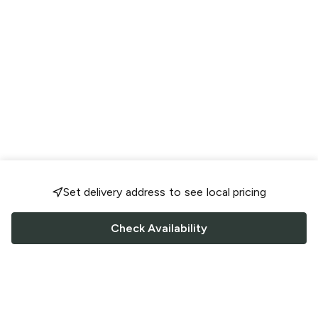
Set delivery address to see local pricing
Check Availability