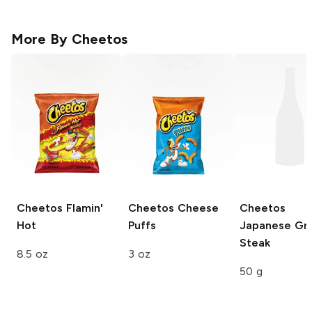
More By
Cheetos
Cheetos
Flamin'
Cheetos
Cheese
Cheetos
Hot
Puffs
Japanese Gri
Steak
8.5 oz
3 oz
50 g