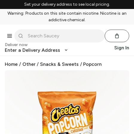
Set your delivery address to see local pricing.
Warning: Products on this site contain nicotine. Nicotine is an
addictive chemical.
Deliver now
Sign In
Enter a Delivery Address
Home
/
Other
/
Snacks & Sweets
/
Popcorn