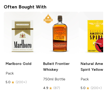
Often Bought With
Marlboro
Gold
Bulleit
Frontier
Natural Amer
Whiskey
Spirit
Yellow
Pack
750ml Bottle
Pack
5.0
(
200+
)
4.9
(
87
)
5.0
(
200+
)