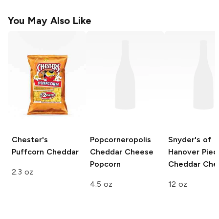
You May Also Like
Chester's
Popcorneropolis
Snyder's of
Puffcorn
Cheddar
Cheddar Cheese
Hanover Piec
Popcorn
Cheddar Che
2.3 oz
4.5 oz
12 oz