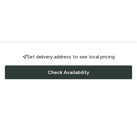
Set delivery address to see local pricing
Check Availability
FOLLOW US