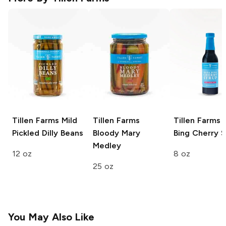
Tillen Farms
Mild
Tillen Farms
Tillen Farms
B
Pickled Dilly Beans
Bloody Mary
Bing Cherry 
Medley
12 oz
8 oz
25 oz
You May Also Like