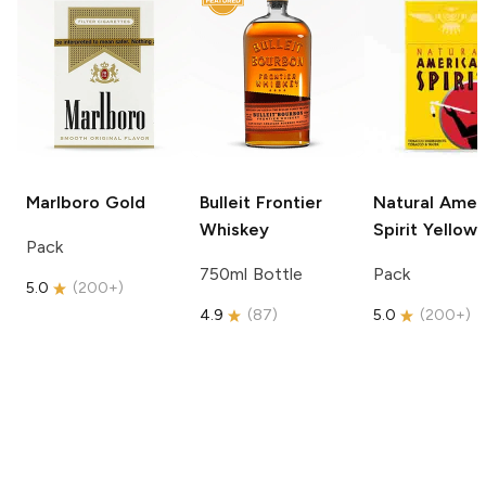
Marlboro
Gold
Bulleit
Frontier
Natural Amer
Whiskey
Spirit
Yellow
Pack
750ml Bottle
Pack
5.0
(
200+
)
4.9
(
87
)
5.0
(
200+
)