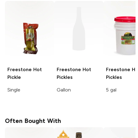
Freestone
Hot
Freestone
Hot
Freestone
Ho
Pickle
Pickles
Pickles
Single
Gallon
5 gal
Often Bought With