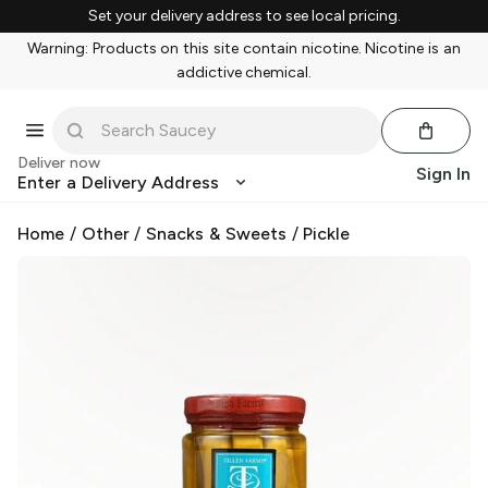
Set your delivery address to see local pricing.
Warning: Products on this site contain nicotine. Nicotine is an
addictive chemical.
Deliver now
Sign In
Enter a Delivery Address
Home
/
Other
/
Snacks & Sweets
/
Pickle