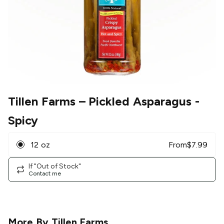
Tillen Farms
– Pickled Asparagus -
Spicy
12 oz
From
$
7.99
If "Out of Stock"
Contact me
More By
Tillen Farms