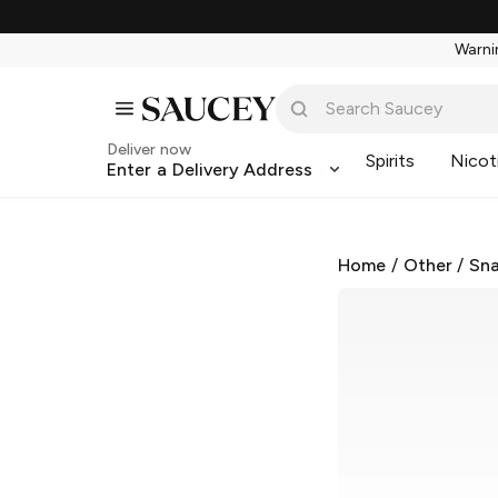
Warnin
Deliver now
Spirits
Nicot
Enter a Delivery Address
Home
/
Other
/
Sna