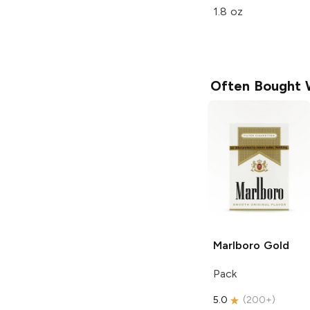
1.8 oz
Often Bought 
Marlboro
Gold
Pack
5.0
(
200+
)