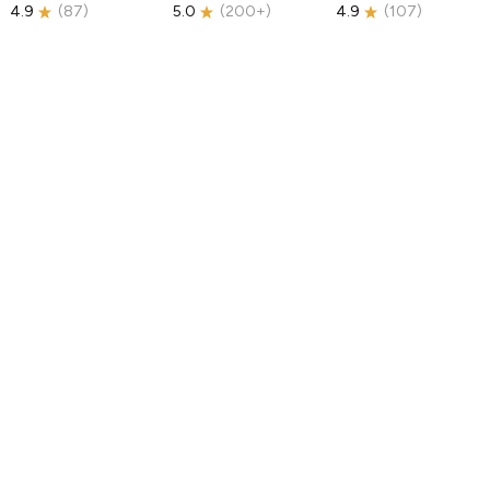
4.9
(
87
)
5.0
(
200+
)
4.9
(
107
)