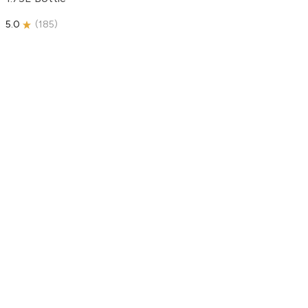
5.0
(
185
)