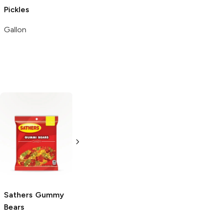
Pickles
Gallon
Snak Club
Gummy Bears
4 oz
Sathers
Gummy
Gurley's
Gummy
Bears
Bears