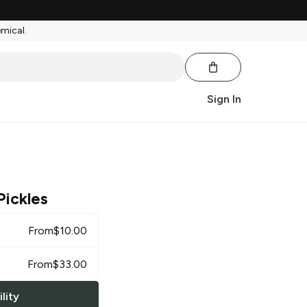
emical.
Sign In
Pickles
From
$
10.00
From
$
33.00
lity