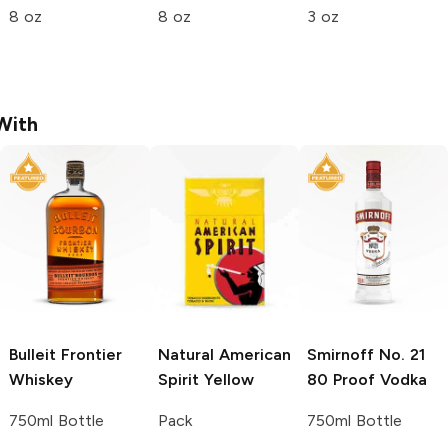
8 oz
8 oz
3 oz
With
Bulleit
Frontier
Natural American
Smirnoff
No. 21
Whiskey
Spirit
Yellow
80 Proof Vodka
750ml Bottle
Pack
750ml Bottle