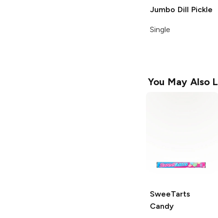
Jumbo Dill Pickle
Single
You May Also L
SweeTarts
Candy