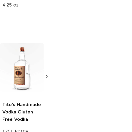
4.25 oz
1.75 oz
Tito's Handmade
La Marca
Vodka
Gluten-
Prosecco
Free Vodka
750ml Bottle
750ml Bottle
5.0
(
59
)
5.0
(
193
)
Tito's Handmade
Vodka
Gluten-
Free Vodka
1.75L Bottle