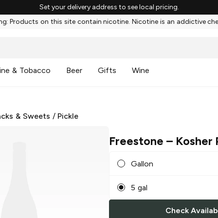
Set your delivery address to see local pricing.
g: Products on this site contain nicotine. Nicotine is an addictive ch
ine & Tobacco
Beer
Gifts
Wine
cks & Sweets
/
Pickle
Freestone
– Kosher 
Gallon
5 gal
Check Availabi