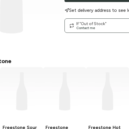
Set delivery address to see l
If "Out of Stock"
Contact me
tone
Freestone
Sour
Freestone
Freestone
Hot