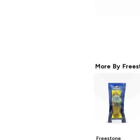
More By
Frees
Freestone