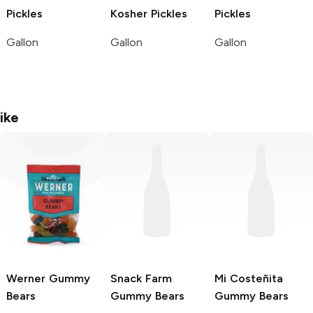
Pickles
Kosher Pickles
Pickles
Gallon
Gallon
Gallon
ike
Werner
Gummy
Snack Farm
Mi Costeñita
Bears
Gummy Bears
Gummy Bears