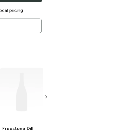
ocal pricing
Freestone
Hot
Freestone
Hot
Pickles
Pickle
5 gal
Single
Freestone
Dill