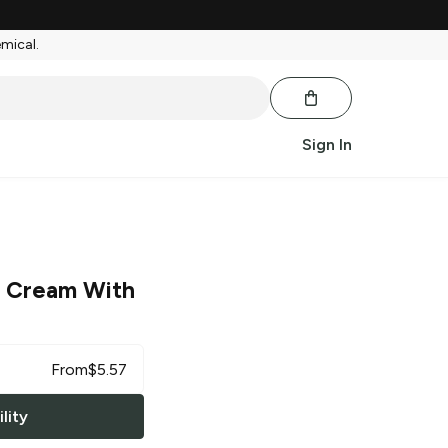
emical.
Sign In
ce Cream With
From
$
5.57
lity