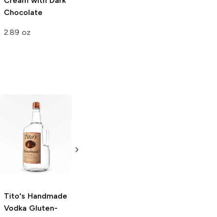
Cream with Dark
Chocolate and
Vanilla
Chocolate
Vanilla Cones
16oz Can
2.89 oz
8 Cans 12oz
Tito's Handmade
La Marca
Vodka
Gluten-
Prosecco
Free Vodka
750ml Bottle
750ml Bottle
5.0
(
59
)
5.0
(
193
)
Tito's Handmade
Vodka
Gluten-