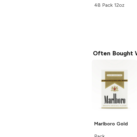
48 Pack 12oz
Often Bought 
Marlboro
Gold
Pack