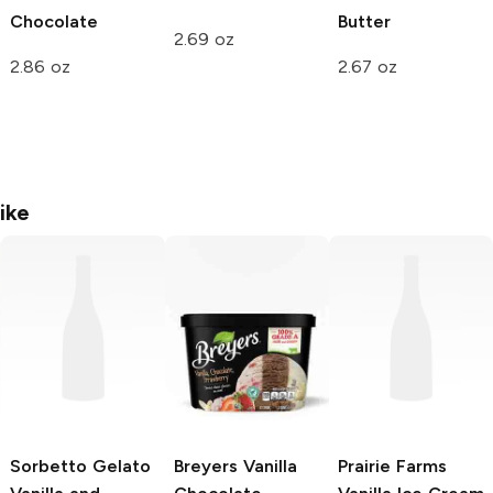
Chocolate
Butter
2.69 oz
2.86 oz
2.67 oz
ike
Sorbetto Gelato
Breyers
Vanilla
Prairie Farms