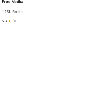
Free Vodka
1.75L Bottle
5.0
(
185
)