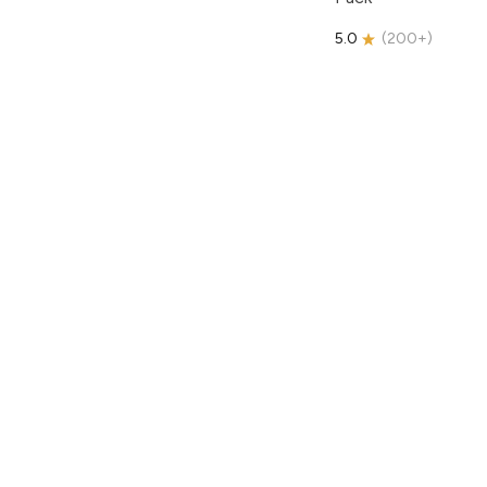
5.0
(
200+
)