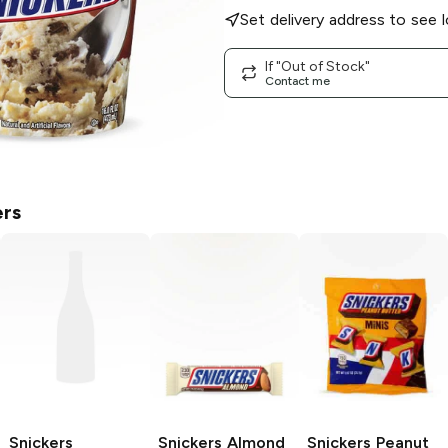
Set delivery address to see l
If "Out of Stock"
Contact me
ers
Snickers
Snickers
Almond
Snickers
Peanut