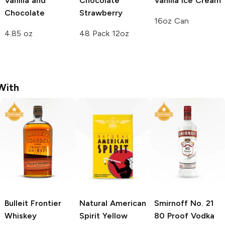
Vanilla and
Chocolate
Vanilla Ice Cream
Chocolate
Strawberry
16oz Can
4.85 oz
48 Pack 12oz
With
Bulleit
Frontier
Natural American
Smirnoff
No. 21
Whiskey
Spirit
Yellow
80 Proof Vodka