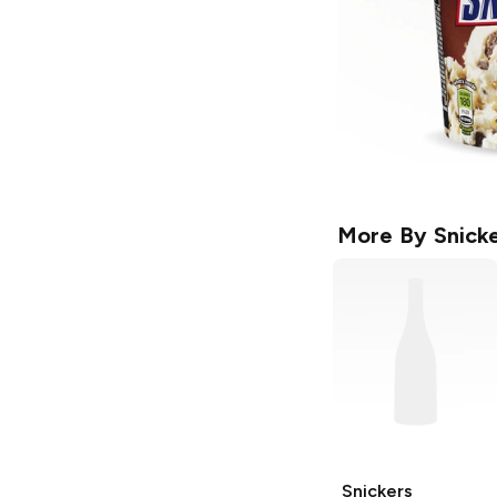
More By
Snick
Snickers