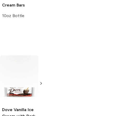
Cream Bars
Peanut Butter
Squares Bar
10oz Bottle
1.78 oz
Dove
Vanilla Ice
Klondike Cones
Sorbetto Gelato