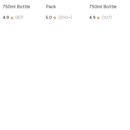
750ml Bottle
Pack
750ml Bottle
4.9
(
87
)
5.0
(
200+
)
4.9
(
107
)