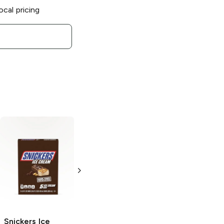
ocal pricing
Snickers
Rockin'
Nut Road
1.76 oz
Snickers
Ice
Snickers
Crunchy