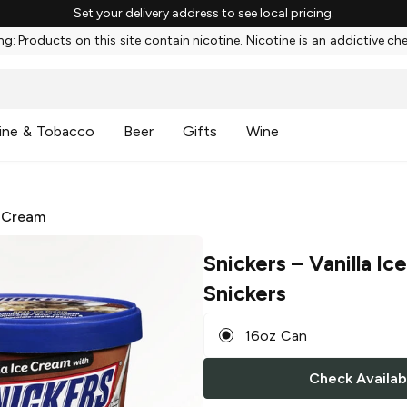
Set your delivery address to see local pricing.
g: Products on this site contain nicotine. Nicotine is an addictive ch
ine & Tobacco
Beer
Gifts
Wine
 Cream
Snickers
– Vanilla I
Snickers
16oz Can
Check Availabi