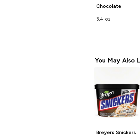
Chocolate
3.4 oz
You May Also L
Breyers
Snickers