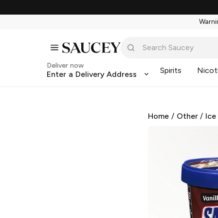
Warnin
Deliver now
Spirits
Nicot
Enter a Delivery Address
Home
/
Other
/
Ice