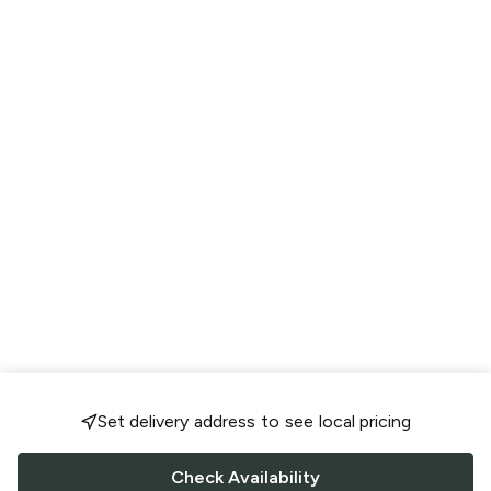
Set delivery address to see local pricing
Check Availability