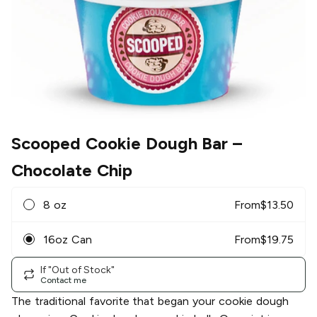
Scooped Cookie Dough Bar
–
Chocolate Chip
8 oz
From
$
13.50
16oz Can
From
$
19.75
If "Out of Stock"
Contact me
The traditional favorite that began your cookie dough