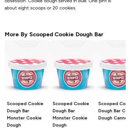
obsession. Cookie dough served in bulk. One pint is
about eight scoops or 20 cookies.
More By
Scooped Cookie Dough Bar
Scooped Cookie
Scooped Cookie
Scooped Coo
Dough Bar
Dough Bar
Dough Bar
Co
Monster Cookie
Monster Cookie
Dough Cannol
Dough
Dough