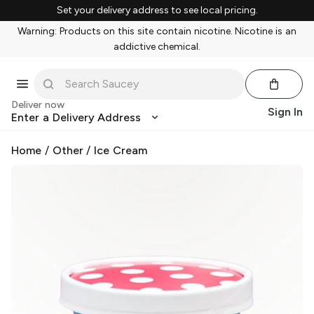
Set your delivery address to see local pricing.
Warning: Products on this site contain nicotine. Nicotine is an
addictive chemical.
Deliver now
Sign In
Enter a Delivery Address
Home
/
Other
/
Ice Cream