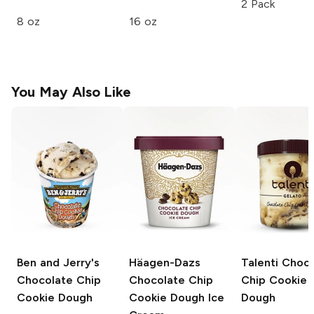
2 Pack
8 oz
16 oz
You May Also Like
Ben and Jerry's
Häagen-Dazs
Talenti
Choco
Chocolate Chip
Chocolate Chip
Chip Cookie
Cookie Dough
Cookie Dough Ice
Dough