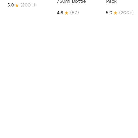
750ml Bottle
Pack
5.0
(
200+
)
4.9
(
87
)
5.0
(
200+
)