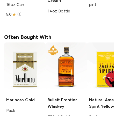
Cream
16oz Can
pint
14oz Bottle
5.0
(
1
)
Often Bought With
Marlboro
Gold
Bulleit
Frontier
Natural Amer
Whiskey
Spirit
Yellow
Pack