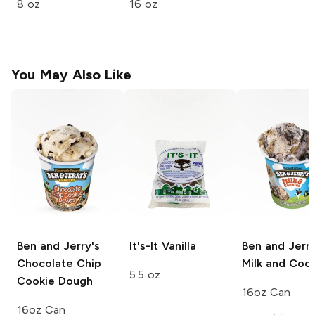
8 oz
16 oz
You May Also Like
Ben and Jerry's
It's-It
Vanilla
Ben and Jerry
Chocolate Chip
Milk and Coo
5.5 oz
Cookie Dough
16oz Can
16oz Can