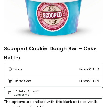
Scooped Cookie Dough Bar
– Cake
Batter
8 oz
From
$
13.50
16oz Can
From
$
19.75
If "Out of Stock"
Contact me
The options are endless with this blank slate of vanilla