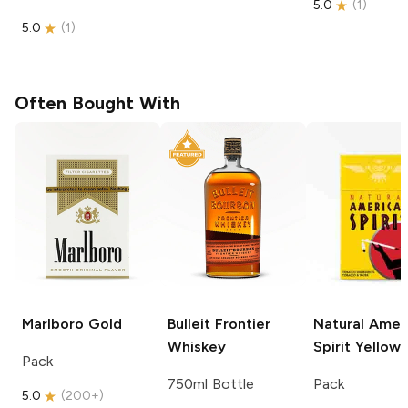
5.0
(
1
)
5.0
(
1
)
Often Bought With
Marlboro
Gold
Bulleit
Frontier
Natural Amer
Whiskey
Spirit
Yellow
Pack
750ml Bottle
Pack
5.0
(
200+
)