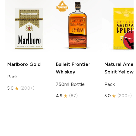
Marlboro
Gold
Bulleit
Frontier
Natural Amer
Whiskey
Spirit
Yellow
Pack
750ml Bottle
Pack
5.0
(
200+
)
4.9
(
87
)
5.0
(
200+
)