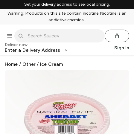
Set your delivery address to see local pricing.
Warning: Products on this site contain nicotine. Nicotine is an
addictive chemical.
Deliver now
Sign In
Enter a Delivery Address
Home
/
Other
/
Ice Cream