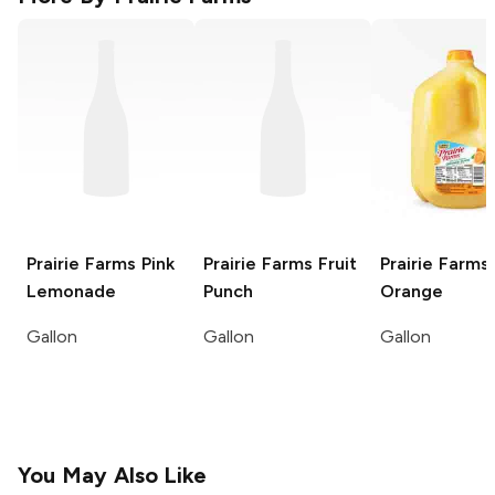
Prairie Farms
Pink
Prairie Farms
Fruit
Prairie Farms
Lemonade
Punch
Orange
Gallon
Gallon
Gallon
You May Also Like