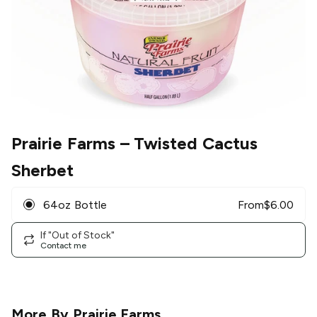
Prairie Farms
– Twisted Cactus
Sherbet
64oz Bottle
From
$
6.00
If "Out of Stock"
Contact me
More By
Prairie Farms