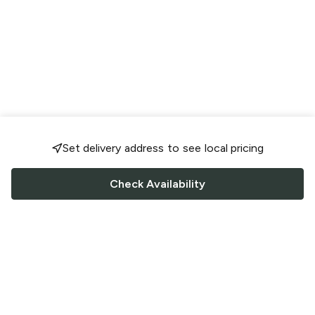
Set delivery address to see local pricing
Check Availability