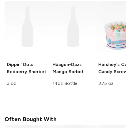
Dippin' Dots
Häagen-Dazs
Hershey's
Co
Redberry Sherbet
Mango Sorbet
Candy Screwb
3 oz
14oz Bottle
3.75 oz
Often Bought With