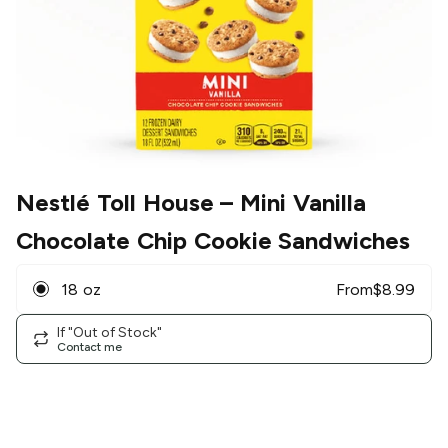
Nestlé Toll House
– Mini Vanilla
Chocolate Chip Cookie Sandwiches
18 oz
From
$
8.99
If "Out of Stock"
Contact me