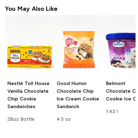
You May Also Like
Nestlé Toll House
Good Humor
Belmont
Vanilla Chocolate
Chocolate Chip
Chocolate Ch
Chip Cookie
Ice Cream Cookie
Cookie Ice C
Sandwiches
Sandwich
1.42 l
28oz Bottle
4.5 oz