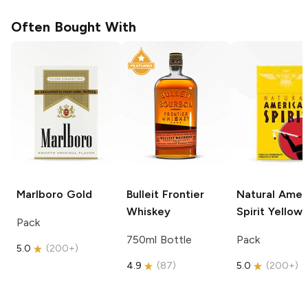
Often Bought With
Marlboro
Gold
Bulleit
Frontier
Natural Amer
Whiskey
Spirit
Yellow
Pack
750ml Bottle
Pack
5.0
(
200+
)
4.9
(
87
)
5.0
(
200+
)