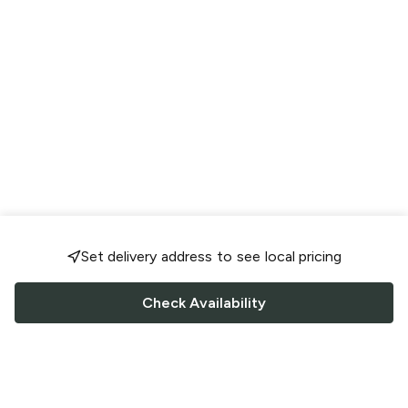
Set delivery address to see local pricing
Check Availability