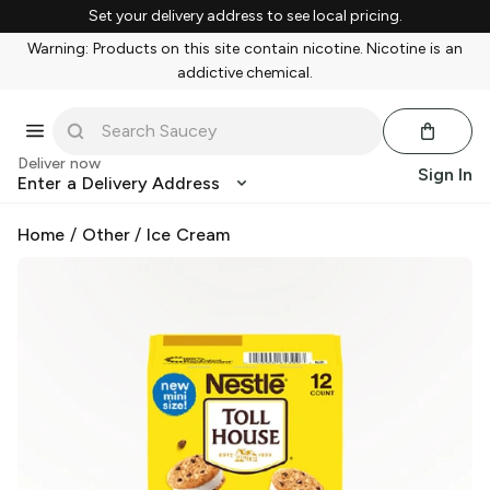
Set your delivery address to see local pricing.
Warning: Products on this site contain nicotine. Nicotine is an
addictive chemical.
Deliver now
Sign In
Enter a Delivery Address
Home
/
Other
/
Ice Cream