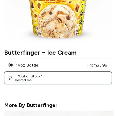
Butterfinger
– Ice Cream
14oz Bottle
From
$
3.99
If "Out of Stock"
Contact me
More By
Butterfinger