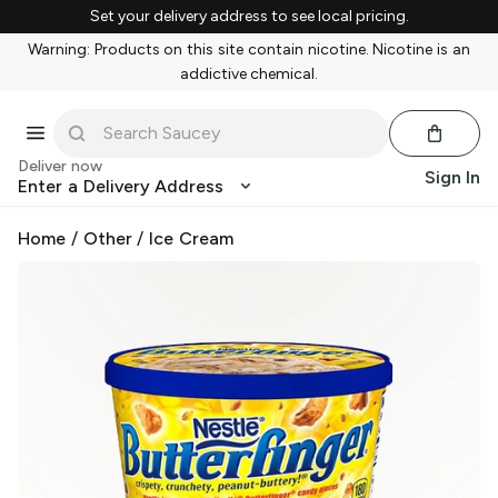
Set your delivery address to see local pricing.
Warning: Products on this site contain nicotine. Nicotine is an
addictive chemical.
Deliver now
Sign In
Enter a Delivery Address
Home
/
Other
/
Ice Cream