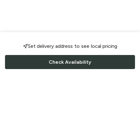
Set delivery address to see local pricing
Check Availability
FOLLOW US
Saucey Facebook link
Saucey Twitter link
Saucey Instagram link