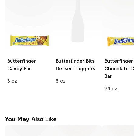
Butterfinger
Butterfinger
Bits
Butterfinger
Candy Bar
Dessert Toppers
Chocolate C
Bar
3 oz
5 oz
2.1 oz
You May Also Like