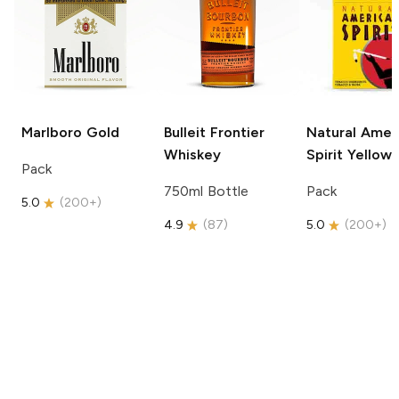
Marlboro
Gold
Bulleit
Frontier
Natural Amer
Whiskey
Spirit
Yellow
Pack
750ml Bottle
Pack
5.0
(
200+
)
4.9
(
87
)
5.0
(
200+
)