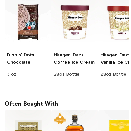
Dippin' Dots
Häagen-Dazs
Häagen-Dazs
Chocolate
Coffee Ice Cream
Vanilla Ice C
3 oz
28oz Bottle
28oz Bottle
Often Bought With