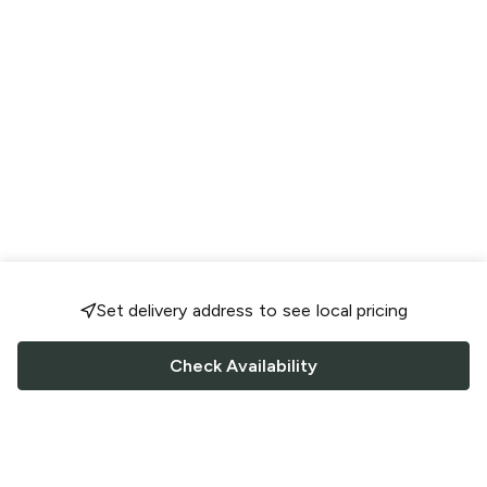
Set delivery address to see local pricing
Check Availability