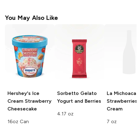
You May Also Like
Hershey's Ice
Sorbetto Gelato
La Michoaca
Cream
Strawberry
Yogurt and Berries
Strawberries
Cheesecake
Cream
4.17 oz
16oz Can
7 oz