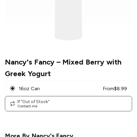
Nancy's Fancy
– Mixed Berry with
Greek Yogurt
16oz Can
From
$
8.99
If "Out of Stock"
Contact me
More By
Nancy's Fancy