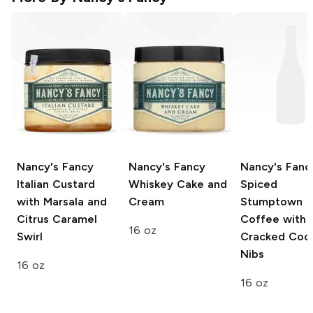
Nancy's Fancy
Nancy's Fancy
Nancy's Fanc
Italian Custard
Whiskey Cake and
Spiced
with Marsala and
Cream
Stumptown
Citrus Caramel
Coffee with
16 oz
Swirl
Cracked Coc
Nibs
16 oz
16 oz