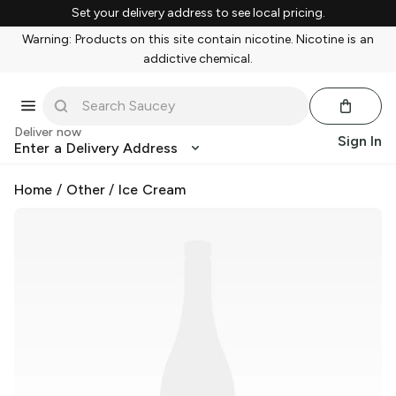
Set your delivery address to see local pricing.
Warning: Products on this site contain nicotine. Nicotine is an
addictive chemical.
Deliver now
Sign In
Enter a Delivery Address
Home
/
Other
/
Ice Cream