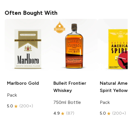
Often Bought With
Marlboro
Gold
Bulleit
Frontier
Natural Amer
Whiskey
Spirit
Yellow
Pack
750ml Bottle
Pack
5.0
(
200+
)
4.9
(
87
)
5.0
(
200+
)