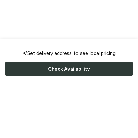
Set delivery address to see local pricing
Check Availability
FOLLOW US