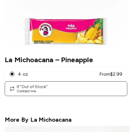
La Michoacana
– Pineapple
4 oz
From
$
2.99
If "Out of Stock"
Contact me
More By
La Michoacana