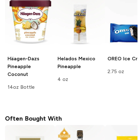
Häagen-Dazs
Helados Mexico
OREO
Ice Cr
Pineapple
Pineapple
2.75 oz
Coconut
4 oz
14oz Bottle
Often Bought With