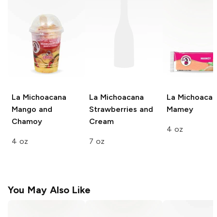
La Michoacana
La Michoacana
La Michoaca
Mango and
Strawberries and
Mamey
Chamoy
Cream
4 oz
4 oz
7 oz
You May Also Like