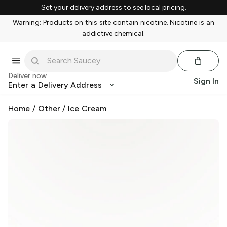
Set your delivery address to see local pricing.
Warning: Products on this site contain nicotine. Nicotine is an
addictive chemical.
Deliver now
Sign In
Enter a Delivery Address
Home
/
Other
/
Ice Cream