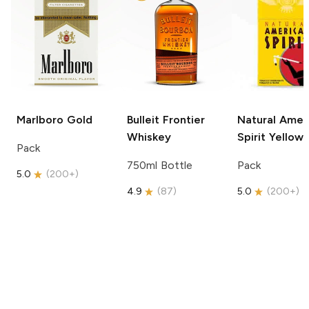
Marlboro
Gold
Bulleit
Frontier
Natural Amer
Whiskey
Spirit
Yellow
Pack
750ml Bottle
Pack
5.0
(
200+
)
4.9
(
87
)
5.0
(
200+
)