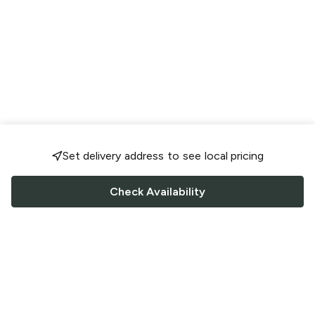
Set delivery address to see local pricing
Check Availability