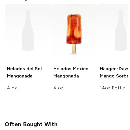
Helados del Sol
Helados Mexico
Häagen-Dazs
Mangonada
Mangonada
Mango Sorbe
4 oz
4 oz
14oz Bottle
Often Bought With