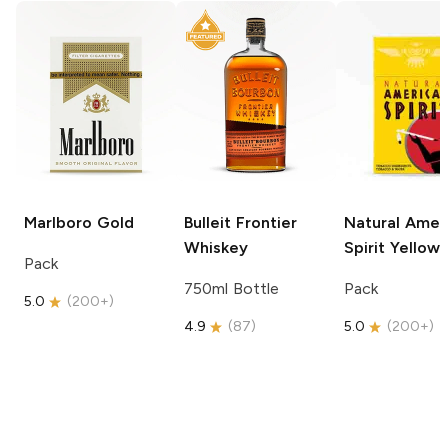
Marlboro
Gold
Bulleit
Frontier
Natural Amer
Whiskey
Spirit
Yellow
Pack
750ml Bottle
Pack
5.0
(
200+
)
4.9
(
87
)
5.0
(
200+
)