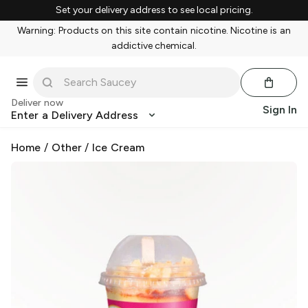
Set your delivery address to see local pricing.
Warning: Products on this site contain nicotine. Nicotine is an
addictive chemical.
Deliver now
Sign In
Enter a Delivery Address
Home
/
Other
/
Ice Cream