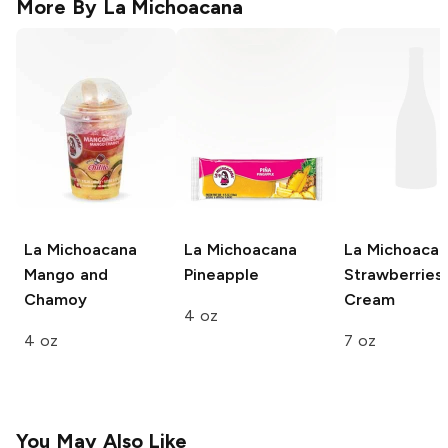
More By
La Michoacana
La Michoacana
La Michoacana
La Michoaca
Mango and
Pineapple
Strawberries
Chamoy
Cream
4 oz
4 oz
7 oz
You May Also Like