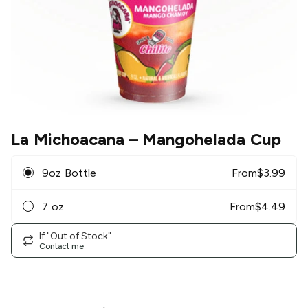
La Michoacana
– Mangohelada Cup
9oz Bottle
From
$
3.99
7 oz
From
$
4.49
If "Out of Stock"
Contact me