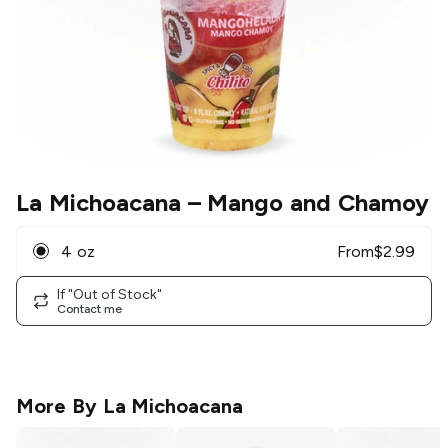
La Michoacana
– Mango and Chamoy
4 oz
From
$
2.99
If "Out of Stock"
Contact me
More By
La Michoacana