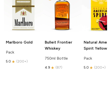
Marlboro
Gold
Bulleit
Frontier
Natural Amer
Whiskey
Spirit
Yellow
Pack
750ml Bottle
Pack
5.0
(
200+
)
4.9
(
87
)
5.0
(
200+
)