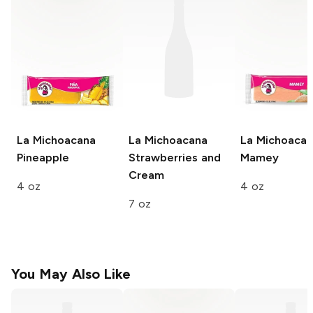
La Michoacana
La Michoacana
La Michoaca
Pineapple
Strawberries and
Mamey
Cream
4 oz
4 oz
7 oz
You May Also Like