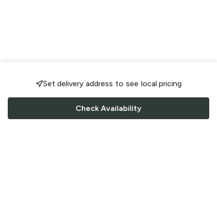
Set delivery address to see local pricing
Check Availability
FOLLOW US