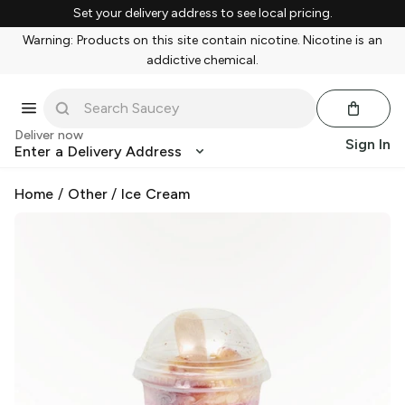
Set your delivery address to see local pricing.
Warning: Products on this site contain nicotine. Nicotine is an
addictive chemical.
Deliver now
Sign In
Enter a Delivery Address
Home
/
Other
/
Ice Cream