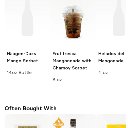
Häagen-Dazs
Frutifresca
Helados del S
Mango Sorbet
Mangoneada with
Mangonada
Chamoy Sorbet
14oz Bottle
4 oz
8 oz
Often Bought With