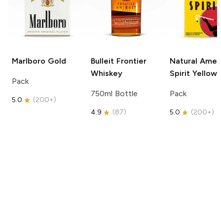
Marlboro
Gold
Bulleit
Frontier
Natural Amer
Whiskey
Spirit
Yellow
Pack
750ml Bottle
Pack
5.0
(
200+
)
4.9
(
87
)
5.0
(
200+
)