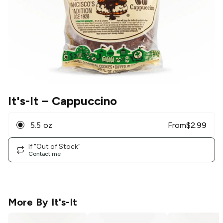
It's-It
– Cappuccino
5.5 oz
From
$
2.99
If "Out of Stock"
Contact me
More By
It's-It