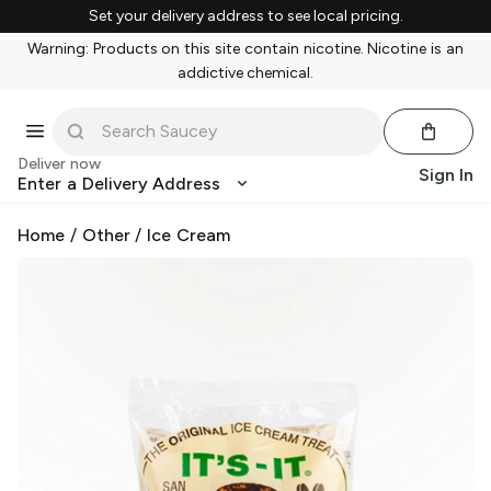
Set your delivery address to see local pricing.
Warning: Products on this site contain nicotine. Nicotine is an
addictive chemical.
Deliver now
Sign In
Enter a Delivery Address
Home
/
Other
/
Ice Cream