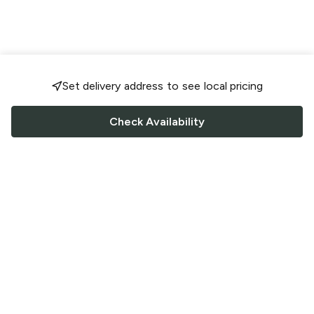
Set delivery address to see local pricing
Check Availability
FOLLOW US
Saucey Facebook link
Saucey Twitter link
Saucey Instagram link