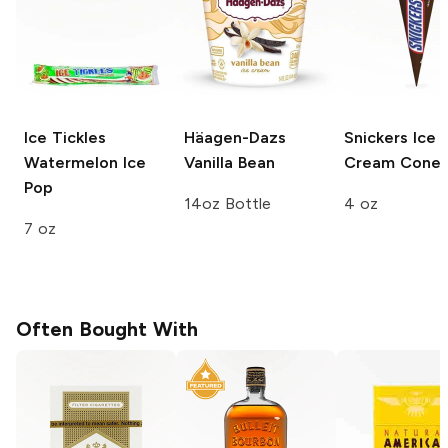
Ice Tickles
Häagen-Dazs
Snickers
Ice
Watermelon Ice
Vanilla Bean
Cream Cone
Pop
14oz Bottle
4 oz
7 oz
Often Bought With