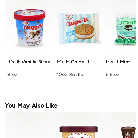
It's-It
Vanilla Bites
It's-It
Chips-It
It's-It
Mint
8 oz
10oz Bottle
5.5 oz
You May Also Like