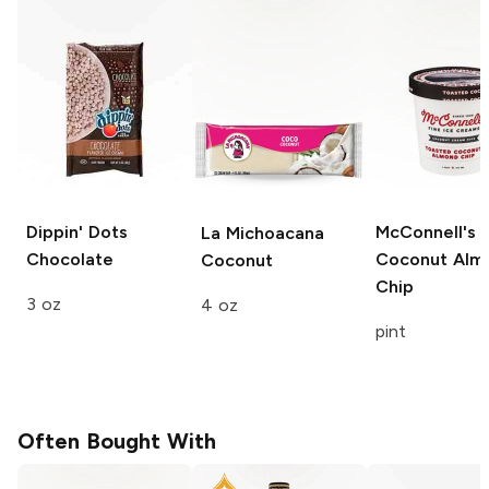
Dippin' Dots
McConnell's
La Michoacana
Chocolate
Coconut Alm
Coconut
Chip
3 oz
4 oz
pint
Often Bought With