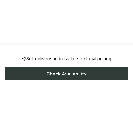
Set delivery address to see local pricing
Check Availability
FOLLOW US