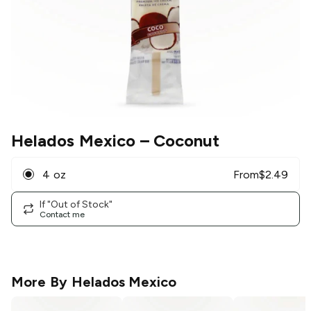
Helados Mexico
– Coconut
4 oz
From
$
2.49
If "Out of Stock"
Contact me
More By
Helados Mexico