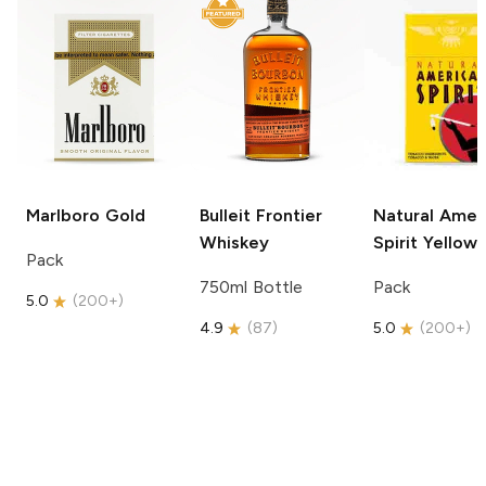
Marlboro
Gold
Bulleit
Frontier
Natural Amer
Whiskey
Spirit
Yellow
Pack
750ml Bottle
Pack
5.0
(
200+
)
4.9
(
87
)
5.0
(
200+
)