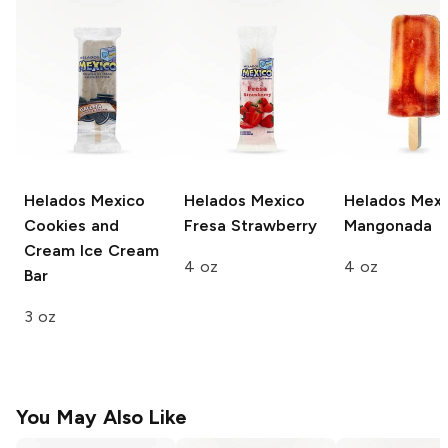
Helados Mexico
Helados Mexico
Helados Mexi
Cookies and
Fresa Strawberry
Mangonada
Cream Ice Cream
4 oz
4 oz
Bar
3 oz
You May Also Like