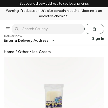
Set your delivery address to see local pricing.
Warning: Products on this site contain nicotine. Nicotine is an
addictive chemical.
Deliver now
Sign In
Enter a Delivery Address
Home
/
Other
/
Ice Cream