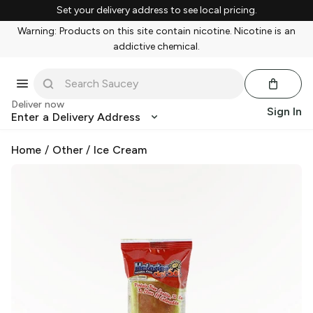
Set your delivery address to see local pricing.
Warning: Products on this site contain nicotine. Nicotine is an
addictive chemical.
Deliver now
Sign In
Enter a Delivery Address
Home
/
Other
/
Ice Cream