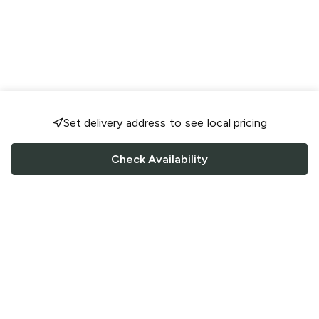
Set delivery address to see local pricing
Check Availability
FOLLOW US