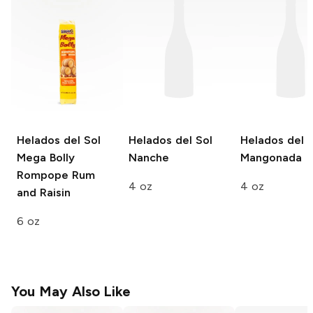
Helados del Sol
Helados del Sol
Helados del S
Mega Bolly
Nanche
Mangonada
Rompope Rum
4 oz
4 oz
and Raisin
6 oz
You May Also Like