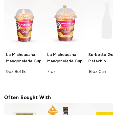
La Michoacana
La Michoacana
Sorbetto Gel
Mangohelada Cup
Mangohelada Cup
Pistachio
9oz Bottle
7 oz
16oz Can
Often Bought With