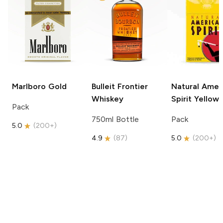
Marlboro
Gold
Bulleit
Frontier
Natural Amer
Whiskey
Spirit
Yellow
Pack
750ml Bottle
Pack
5.0
(
200+
)
4.9
(
87
)
5.0
(
200+
)