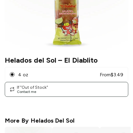
Helados del Sol
– El Diablito
4 oz
From
$
3.49
If "Out of Stock"
Contact me
More By
Helados Del Sol