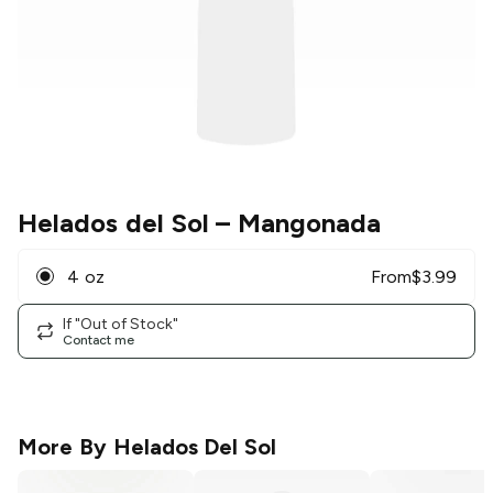
Helados del Sol
– Mangonada
4 oz
From
$
3.99
If "Out of Stock"
Contact me
More By
Helados Del Sol