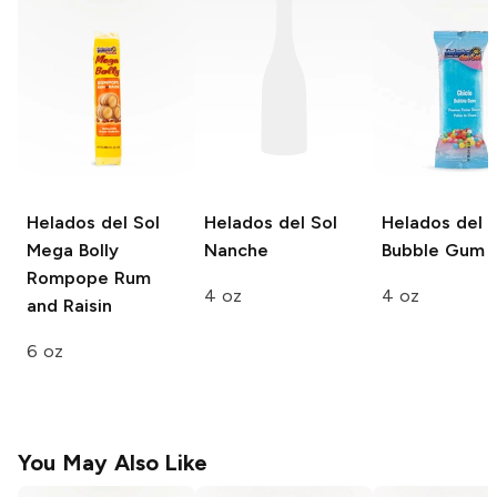
Helados del Sol
Helados del Sol
Helados del S
Mega Bolly
Nanche
Bubble Gum
Rompope Rum
4 oz
4 oz
and Raisin
6 oz
You May Also Like