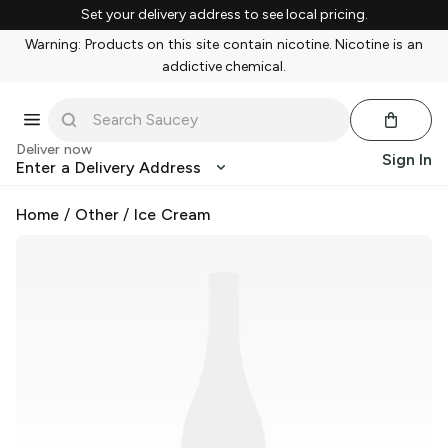
Set your delivery address to see local pricing.
Warning: Products on this site contain nicotine. Nicotine is an
addictive chemical.
Deliver now
Sign In
Enter a Delivery Address
Home
/
Other
/
Ice Cream