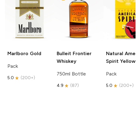
Marlboro
Gold
Bulleit
Frontier
Natural Amer
Whiskey
Spirit
Yellow
Pack
750ml Bottle
Pack
5.0
(
200+
)
4.9
(
87
)
5.0
(
200+
)