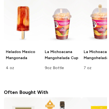
Helados Mexico
La Michoacana
La Michoaca
Mangonada
Mangohelada Cup
Mangohelada
4 oz
9oz Bottle
7 oz
Often Bought With