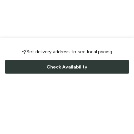
Set delivery address to see local pricing
Check Availability
FOLLOW US