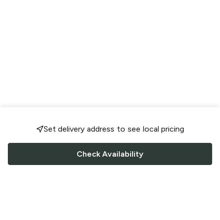
Set delivery address to see local pricing
Check Availability