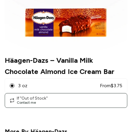
Häagen-Dazs
– Vanilla Milk
Chocolate Almond Ice Cream Bar
3 oz
From
$
3.75
If "Out of Stock"
Contact me
More By
Häagen-Dazs