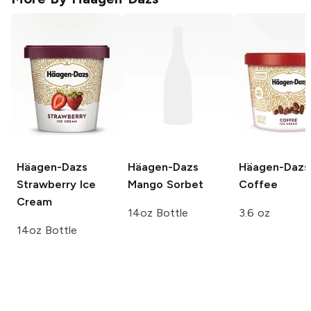
Häagen-Dazs
Häagen-Dazs
Häagen-Dazs
Strawberry Ice
Mango Sorbet
Coffee
Cream
14oz Bottle
3.6 oz
14oz Bottle