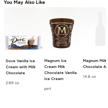
You May Also Like
Magnum Ice
Magnum
Milk
Dove
Vanilla Ice
Cream
Milk
Chocolate A
Cream with Milk
Chocolate Vanilla
Chocolate
14.8 oz
Ice Cream
2.89 oz
pint