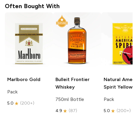
Often Bought With
Marlboro
Gold
Bulleit
Frontier
Natural Amer
Whiskey
Spirit
Yellow
Pack
750ml Bottle
Pack
5.0
(
200+
)
4.9
(
87
)
5.0
(
200+
)