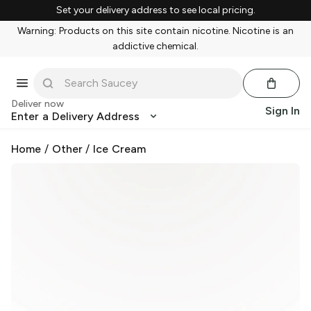
Set your delivery address to see local pricing.
Warning: Products on this site contain nicotine. Nicotine is an
addictive chemical.
Deliver now
Sign In
Enter a Delivery Address
Home
/
Other
/
Ice Cream