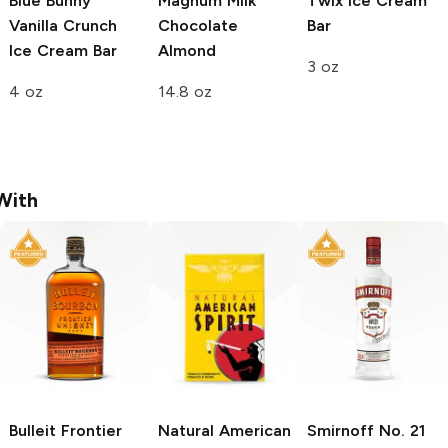
Blue Bunny
Magnum
Milk
Twix
Ice Cream
Vanilla Crunch
Chocolate
Bar
Ice Cream Bar
Almond
3 oz
4 oz
14.8 oz
With
Bulleit
Frontier
Natural American
Smirnoff
No. 21