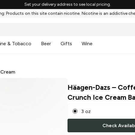
Set your delivery address to see local pricing.
g: Products on this site contain nicotine. Nicotine is an addictive ch
ine & Tobacco
Beer
Gifts
Wine
 Cream
Häagen-Dazs
– Coff
Crunch Ice Cream Ba
3 oz
Check Availabi