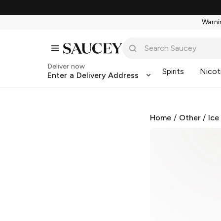
Warnin
Deliver now
Spirits
Nicot
Enter a Delivery Address
Home
/
Other
/
Ice