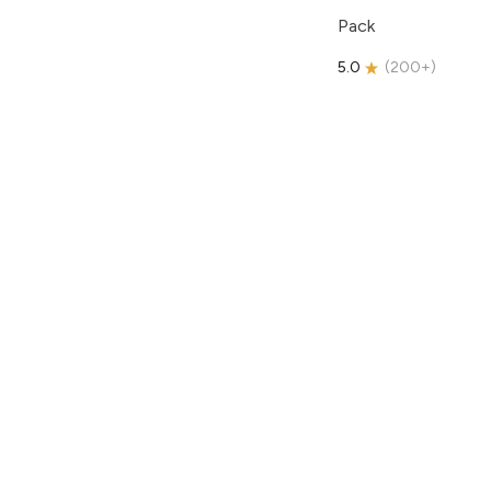
Pack
5.0
(
200+
)