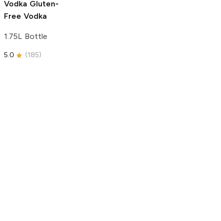
Vodka
Gluten-
Free Vodka
1.75L Bottle
5.0
(
185
)