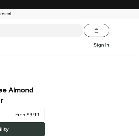
emical.
Sign In
ee Almond
r
From
$
3.99
lity