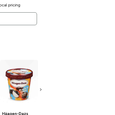
ocal pricing
Häagen-Dazs
Häagen-Dazs
Häagen-Dazs