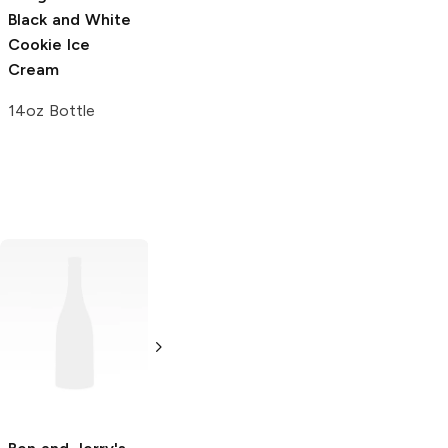
Black and White
Dulce De Leche
Summer Berry
Cookie Ice
Churro Ice
Cake Pop Ice
Cream
Cream
Cream
14oz Bottle
14oz Bottle
14oz Bottle
La Michoacana
Ben and Jerry's
Pistachio Almond
Coffee Coffee
Buzz Buzz Buzz!
3.5 oz
16oz Can