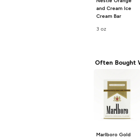
Nestle
Orange
and Cream Ice
Cream Bar
3 oz
Often Bought 
Marlboro
Gold