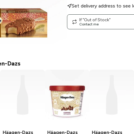
Set delivery address to see l
If "Out of Stock"
Contact me
n-Dazs
Häagen-Dazs
Häagen-Dazs
Häagen-Dazs