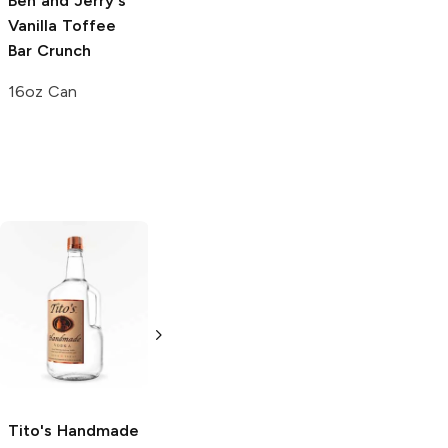
Ben and Jerry's
Vanilla Toffee
Bar Crunch
16oz Can
Tito's Handmade
La Marca
Vodka
Gluten-
Prosecco
Free Vodka
750ml Bottle
750ml Bottle
5.0
(
59
)
5.0
(
193
)
Tito's Handmade