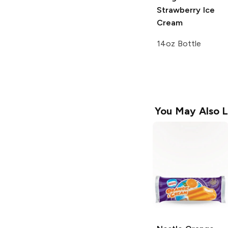
Strawberry Ice
Cream
14oz Bottle
You May Also L