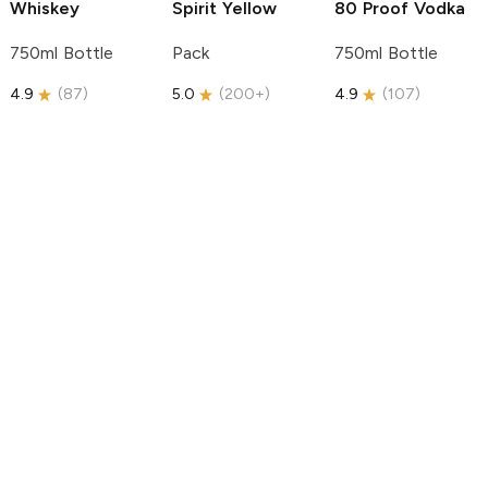
Whiskey
Spirit
Yellow
80 Proof Vodka
750ml Bottle
Pack
750ml Bottle
4.9
(
87
)
5.0
(
200+
)
4.9
(
107
)