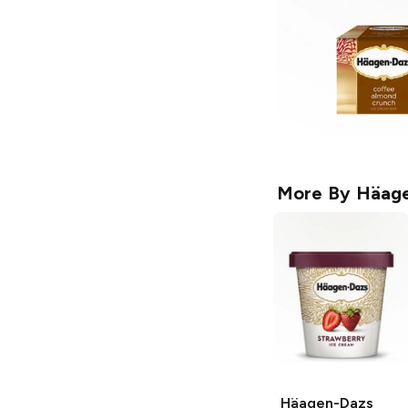
More By
Häage
Häagen-Dazs