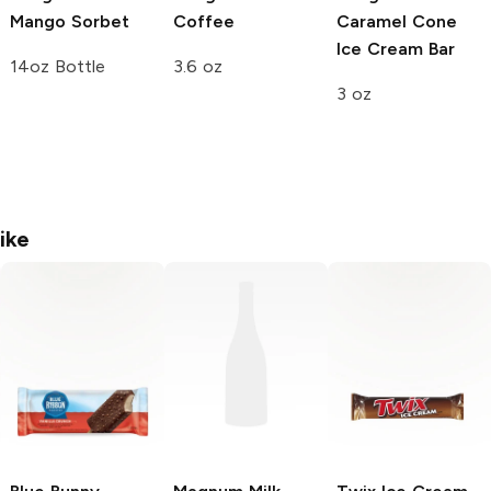
Mango Sorbet
Coffee
Caramel Cone
Ice Cream Bar
14oz Bottle
3.6 oz
3 oz
ike