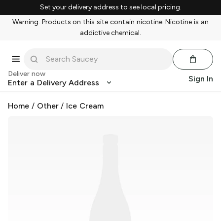
Set your delivery address to see local pricing.
Warning: Products on this site contain nicotine. Nicotine is an
addictive chemical.
Deliver now
Sign In
Enter a Delivery Address
Home
/
Other
/
Ice Cream