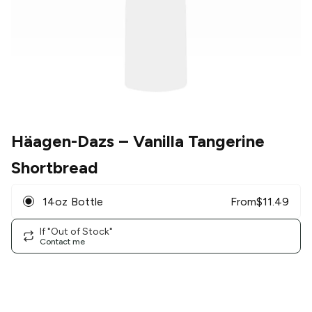
Häagen-Dazs
– Vanilla Tangerine
Shortbread
14oz Bottle
From
$
11.49
If "Out of Stock"
Contact me