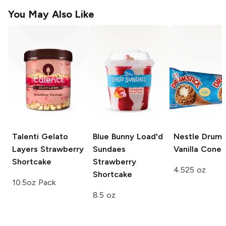
You May Also Like
Talenti Gelato
Blue Bunny Load'd
Nestle Drums
Layers
Strawberry
Sundaes
Vanilla Cone
Shortcake
Strawberry
4.525 oz
Shortcake
10.5oz Pack
8.5 oz