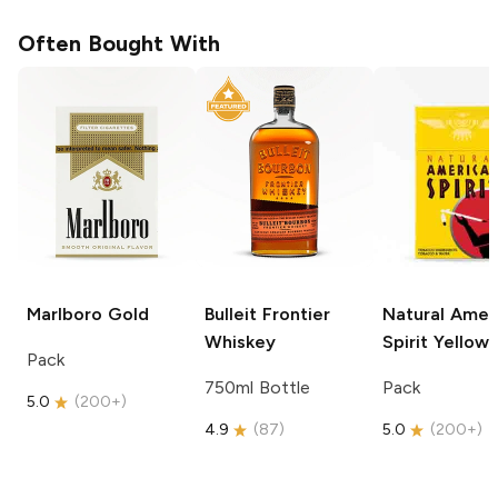
Often Bought With
Marlboro
Gold
Bulleit
Frontier
Natural Amer
Whiskey
Spirit
Yellow
Pack
750ml Bottle
Pack
5.0
(
200+
)
4.9
(
87
)
5.0
(
200+
)