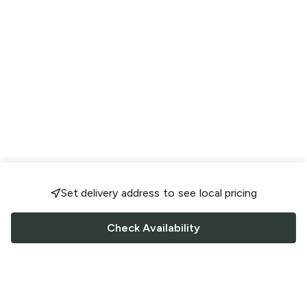
Set delivery address to see local pricing
Check Availability