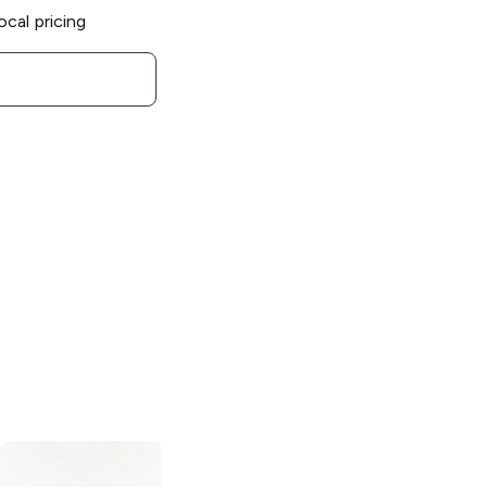
ocal pricing