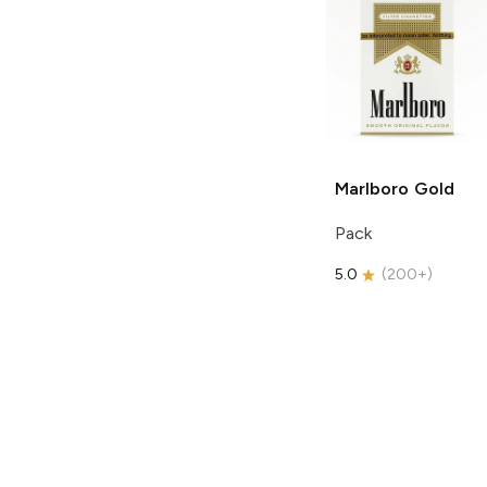
Marlboro
Gold
Pack
5.0
(
200+
)