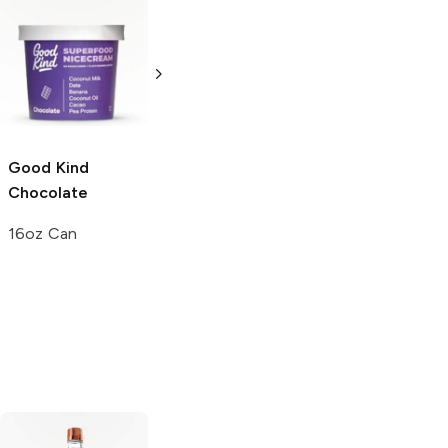
Breyers
Natural
Nestle Drumstick
Vanilla
Vanilla
Chocolate
16oz Can
7.5 oz
Good Kind
Chocolate
16oz Can