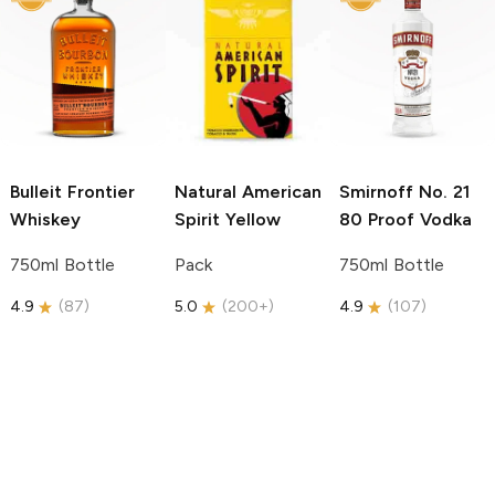
Bulleit
Frontier
Natural American
Smirnoff
No. 21
Whiskey
Spirit
Yellow
80 Proof Vodka
750ml Bottle
Pack
750ml Bottle
4.9
(
87
)
5.0
(
200+
)
4.9
(
107
)