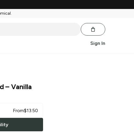
emical.
Sign In
od
– Vanilla
From
$
13.50
lity