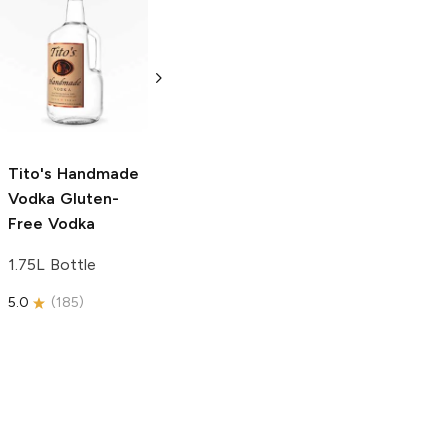
Tito's Handmade
La Marca
Vodka
Gluten-
Prosecco
Free Vodka
750ml Bottle
750ml Bottle
5.0
(
59
)
5.0
(
193
)
Tito's Handmade
Vodka
Gluten-
Free Vodka
1.75L Bottle
5.0
(
185
)