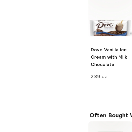
Dove
Vanilla Ice
Cream with Milk
Chocolate
2.89 oz
Often Bought 