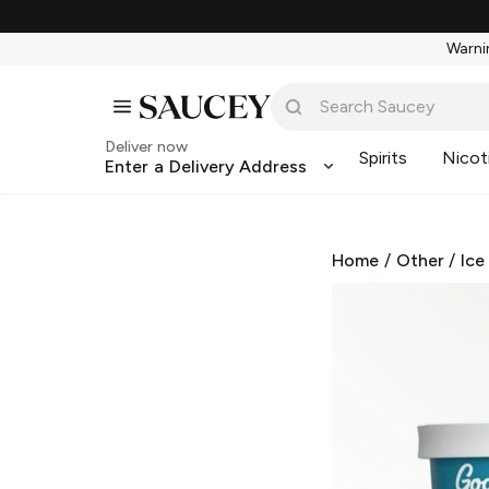
Warnin
Deliver now
Spirits
Nicot
Enter a Delivery Address
Home
/
Other
/
Ice