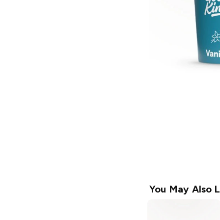
You May Also L