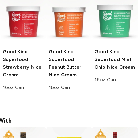
Good Kind
Good Kind
Good Kind
Superfood
Superfood
Superfood
Mint
Strawberry Nice
Peanut Butter
Chip Nice Cream
Cream
Nice Cream
16oz Can
16oz Can
16oz Can
With