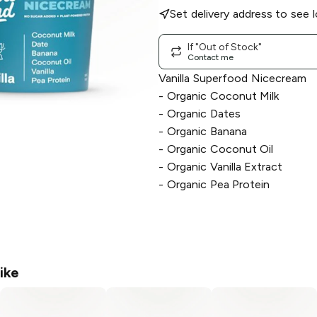
Set delivery address to see l
If "Out of Stock"
Contact me
Vanilla Superfood Nicecream
- Organic Coconut Milk
- Organic Dates
- Organic Banana
- Organic Coconut Oil
- Organic Vanilla Extract
- Organic Pea Protein
ike