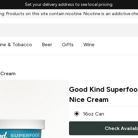
Set your delivery address to see local pricing.
g: Products on this site contain nicotine. Nicotine is an addictive ch
ine & Tobacco
Beer
Gifts
Wine
 Cream
Good Kind Superfo
Nice Cream
16oz Can
Check Availabi