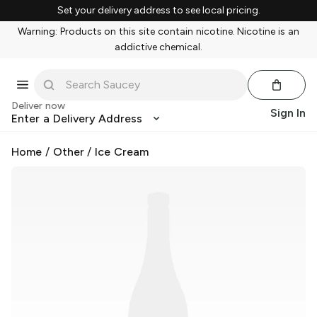
Set your delivery address to see local pricing.
Warning: Products on this site contain nicotine. Nicotine is an
addictive chemical.
Deliver now
Sign In
Enter a Delivery Address
Home
/
Other
/
Ice Cream