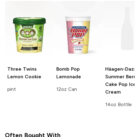
Three Twins
Bomb Pop
Häagen-Dazs
Lemon Cookie
Lemonade
Summer Berr
Cake Pop Ice
pint
12oz Can
Cream
14oz Bottle
Often Bought With