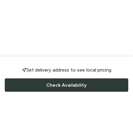
Set delivery address to see local pricing
Check Availability