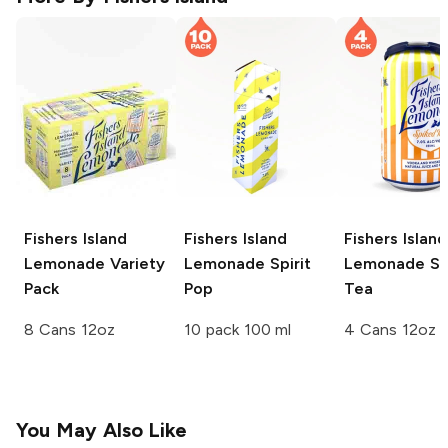
Fishers Island
Fishers Island
Fishers Island
Lemonade
Variety
Lemonade
Spirit
Lemonade
Sp
Pack
Pop
Tea
8 Cans 12oz
10 pack 100 ml
4 Cans 12oz
You May Also Like