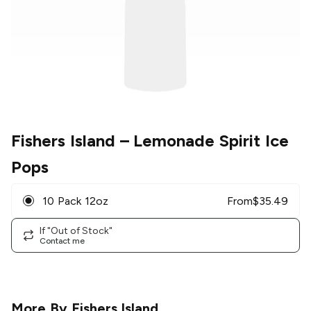
Fishers Island
– Lemonade Spirit Ice
Pops
10 Pack 12oz
From
$
35.49
If "Out of Stock"
Contact me
More By
Fishers Island