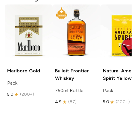
Marlboro
Gold
Bulleit
Frontier
Natural Amer
Whiskey
Spirit
Yellow
Pack
750ml Bottle
Pack
5.0
(
200+
)
4.9
(
87
)
5.0
(
200+
)