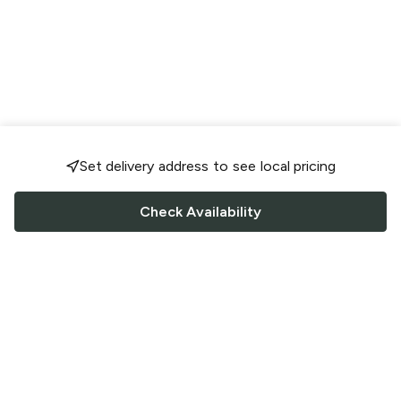
Set delivery address to see local pricing
Check Availability
FOLLOW US