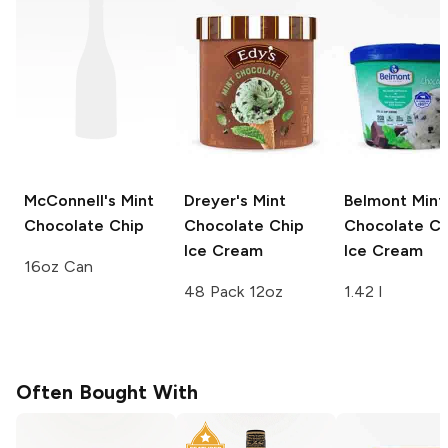
McConnell's
Mint
Dreyer's
Mint
Belmont
Mint
Chocolate Chip
Chocolate Chip
Chocolate Ch
Ice Cream
Ice Cream
16oz Can
48 Pack 12oz
1.42 l
Often Bought With