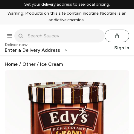
Set your delivery address to see local pricing.
Warning: Products on this site contain nicotine. Nicotine is an
addictive chemical.
Deliver now
Sign In
Enter a Delivery Address
Home
/
Other
/
Ice Cream