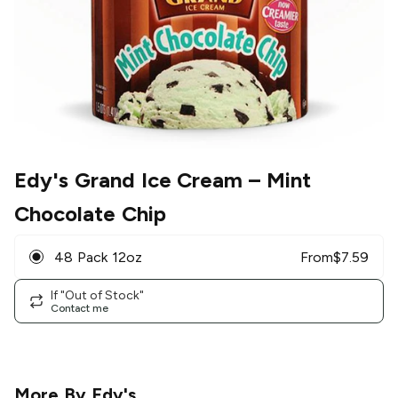
Edy's Grand Ice Cream
– Mint
Chocolate Chip
48 Pack 12oz
From
$
7.59
If "Out of Stock"
Contact me
More By
Edy's