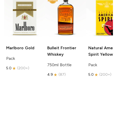
Marlboro
Gold
Bulleit
Frontier
Natural Amer
Whiskey
Spirit
Yellow
Pack
750ml Bottle
Pack
5.0
(
200+
)
4.9
(
87
)
5.0
(
200+
)