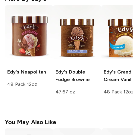
Edy's
Neapolitan
Edy's
Double
Edy's Grand I
Fudge Brownie
Cream
Vanill
48 Pack 12oz
47.67 oz
48 Pack 12oz
You May Also Like