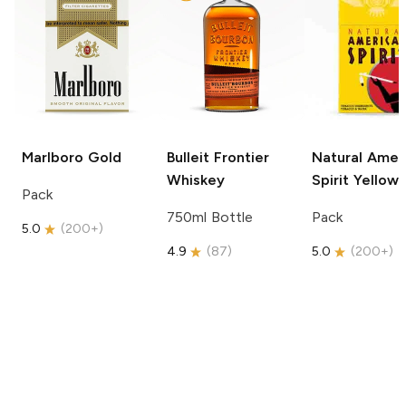
Marlboro
Gold
Bulleit
Frontier
Natural Amer
Whiskey
Spirit
Yellow
Pack
750ml Bottle
Pack
5.0
(
200+
)
4.9
(
87
)
5.0
(
200+
)