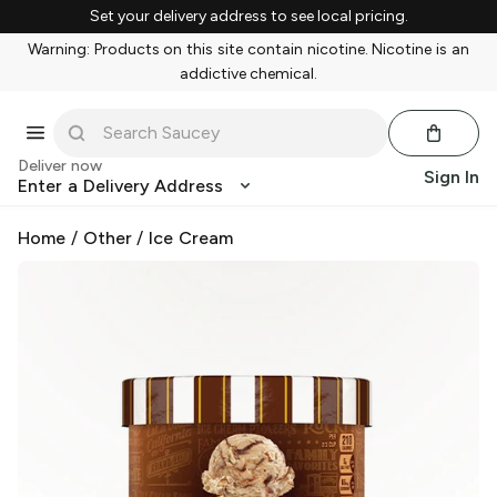
Set your delivery address to see local pricing.
Warning: Products on this site contain nicotine. Nicotine is an
addictive chemical.
Deliver now
Sign In
Enter a Delivery Address
Home
/
Other
/
Ice Cream