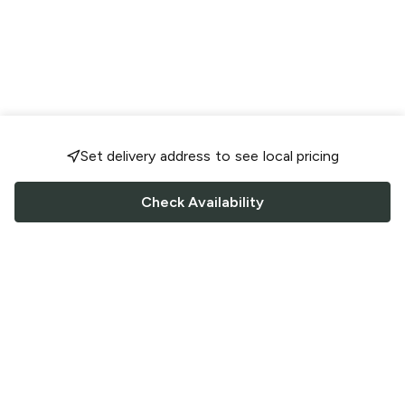
Set delivery address to see local pricing
Check Availability
FOLLOW US