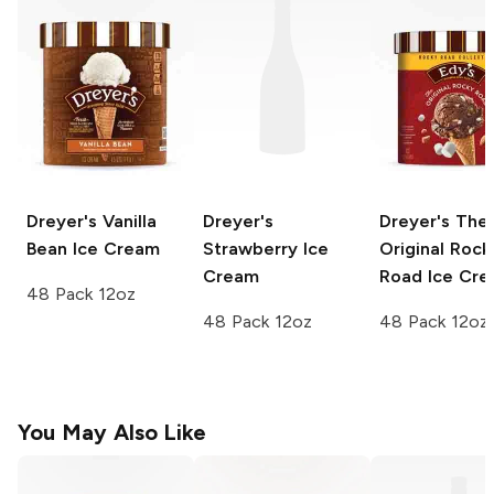
Dreyer's
Vanilla
Dreyer's
Dreyer's
The
Bean Ice Cream
Strawberry Ice
Original Rock
Cream
Road Ice Cr
48 Pack 12oz
48 Pack 12oz
48 Pack 12oz
You May Also Like