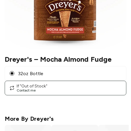
Dreyer's
– Mocha Almond Fudge
32oz Bottle
If "Out of Stock"
Contact me
More By
Dreyer's