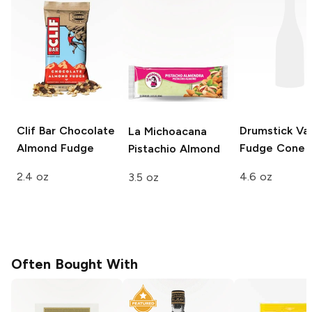
Clif Bar
Chocolate
Drumstick
Van
La Michoacana
Almond Fudge
Fudge Cone
Pistachio Almond
2.4 oz
4.6 oz
3.5 oz
Often Bought With