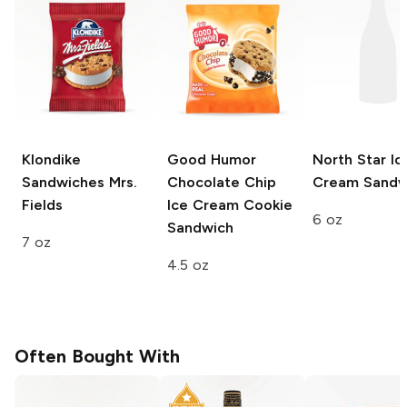
Klondike
Good Humor
North Star
Ic
Sandwiches
Mrs.
Chocolate Chip
Cream Sandw
Fields
Ice Cream Cookie
6 oz
Sandwich
7 oz
4.5 oz
Often Bought With