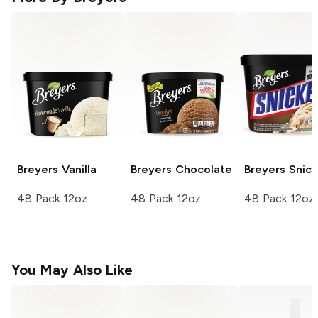
Breyers
Vanilla
Breyers
Chocolate
Breyers
Snick
48 Pack 12oz
48 Pack 12oz
48 Pack 12oz
You May Also Like