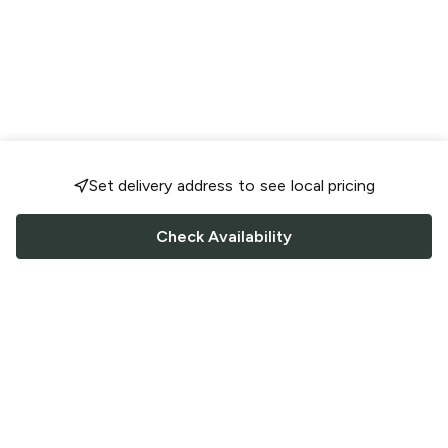
Set delivery address to see local pricing
Check Availability
FOLLOW US