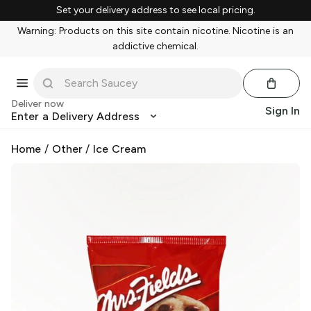
Set your delivery address to see local pricing.
Warning: Products on this site contain nicotine. Nicotine is an
addictive chemical.
Deliver now
Sign In
Enter a Delivery Address
Home
/
Other
/
Ice Cream