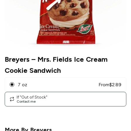
Breyers
– Mrs. Fields Ice Cream
Cookie Sandwich
7 oz
From
$
2.89
If "Out of Stock"
Contact me
More By
Breyers