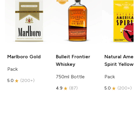
Marlboro
Gold
Bulleit
Frontier
Natural Amer
Whiskey
Spirit
Yellow
Pack
750ml Bottle
Pack
5.0
(
200+
)
4.9
(
87
)
5.0
(
200+
)