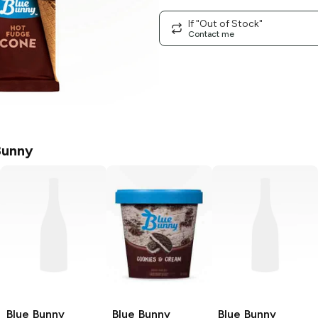
If "Out of Stock"
Contact me
Bunny
Blue Bunny
Blue Bunny
Blue Bunny