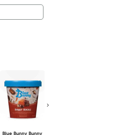
Blue Bunny
Load'd Bars
Bunny Tracks
3.4 oz
Blue Bunny
Bunny
Blue Bunny