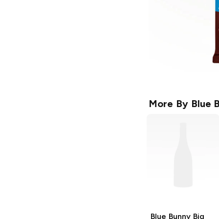
More By
Blue 
Blue Bunny
Big