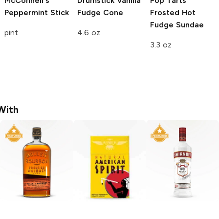
McConnell's
Drumstick
Vanilla
Pop Tarts
Peppermint Stick
Fudge Cone
Frosted Hot
Fudge Sundae
pint
4.6 oz
3.3 oz
With