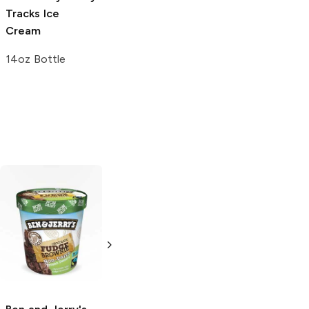
Tracks Ice
Bubble Gum
Cream
Snow Cone
14oz Bottle
7 oz
Talenti
Fudge
Brownie
pint