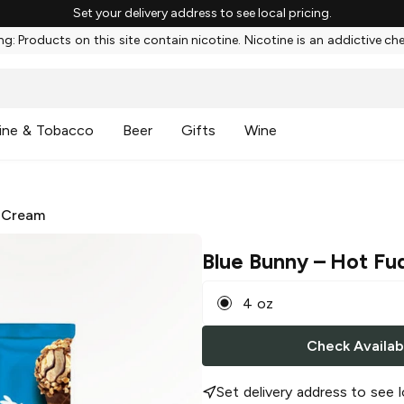
Set your delivery address to see local pricing.
g: Products on this site contain nicotine. Nicotine is an addictive ch
ine & Tobacco
Beer
Gifts
Wine
 Cream
Blue Bunny
– Hot Fu
4 oz
Check Availabi
Set delivery address to see l