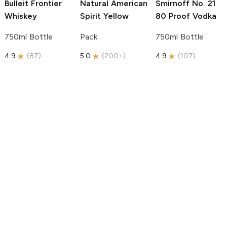
Bulleit
Frontier
Natural American
Smirnoff
No. 21
Whiskey
Spirit
Yellow
80 Proof Vodka
750ml Bottle
Pack
750ml Bottle
4.9
(
87
)
5.0
(
200+
)
4.9
(
107
)