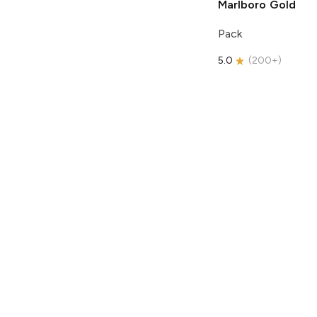
Marlboro
Gold
Pack
5.0
(
200+
)