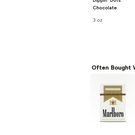
Dippin' Dots
Chocolate
3 oz
Often Bought 