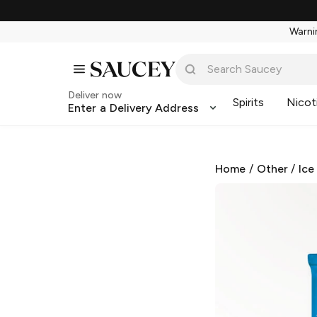
Warnin
Deliver now
Spirits
Nicot
Enter a Delivery Address
Home
/
Other
/
Ice