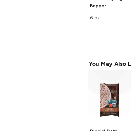
Bopper
6 oz
You May Also L