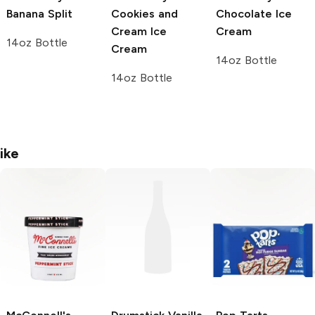
Banana Split
Cookies and
Chocolate Ice
Cream Ice
Cream
14oz Bottle
Cream
14oz Bottle
14oz Bottle
ike