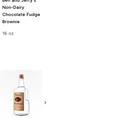
Ben and Jerry's
Muddy Bites
Milk
Non-Dairy
Chocolate
Chocolate Fudge
Waffle Cone
Brownie
2.33 oz
16 oz
Tito's Handmade
La Marca
Vodka
Gluten-
Prosecco
Free Vodka
750ml Bottle
750ml Bottle
5.0
(
59
)
5.0
(
193
)