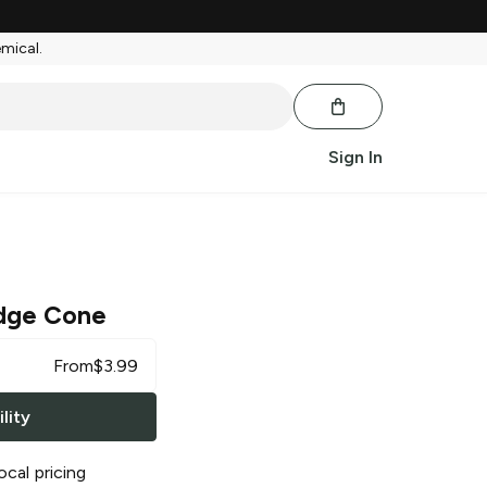
emical.
Sign In
dge Cone
From
$
3.99
lity
ocal pricing