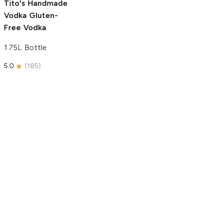
Tito's Handmade
Vodka
Gluten-
Free Vodka
1.75L Bottle
5.0
(
185
)