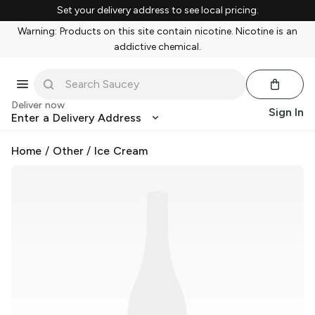
Set your delivery address to see local pricing.
Warning: Products on this site contain nicotine. Nicotine is an
addictive chemical.
Deliver now
Sign In
Enter a Delivery Address
Home
/
Other
/
Ice Cream