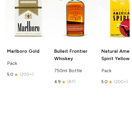
Marlboro
Gold
Bulleit
Frontier
Natural Amer
Whiskey
Spirit
Yellow
Pack
750ml Bottle
Pack
5.0
(
200+
)
4.9
(
87
)
5.0
(
200+
)