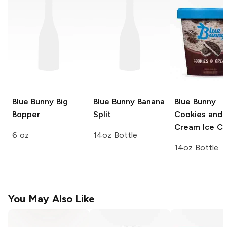
Blue Bunny
Big
Blue Bunny
Banana
Blue Bunny
Bopper
Split
Cookies and
Cream Ice C
6 oz
14oz Bottle
14oz Bottle
You May Also Like