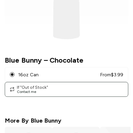
Blue Bunny
– Chocolate
16oz Can
From
$
3.99
If "Out of Stock"
Contact me
More By
Blue Bunny