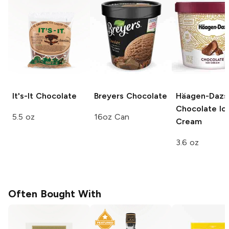
It's-It
Chocolate
Breyers
Chocolate
Häagen-Dazs
Chocolate Ic
5.5 oz
16oz Can
Cream
3.6 oz
Often Bought With