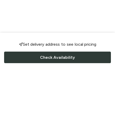
Set delivery address to see local pricing
Check Availability
FOLLOW US